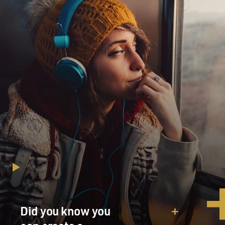
Did you know you