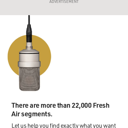
ADVERTISEMENT
There are more than 22,000 Fresh
Air segments.
Let us help you find exactly what you want