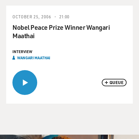
OCTOBER 25, 2006
21:00
Nobel Peace Prize Winner Wangari
Maathai
INTERVIEW
WANGARI MAATHAI
QUEUE