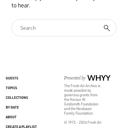
to hear.
Presented by
WHYY
GUESTS
The Fresh Air Archive is
TOPICS
made possible by
generous grants from
COLLECTIONS
the Horace W.
Goldsmith Foundation
BY DATE
and the Neubauer
Family Foundation.
ABOUT
© 1975 - 2026 Fresh Air
CREATE A PLAYLIST