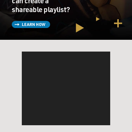
can create a
shareable playlist?
LEARN HOW