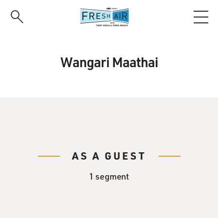
Skip
to
main
content
Wangari Maathai
AS A GUEST
1 segment