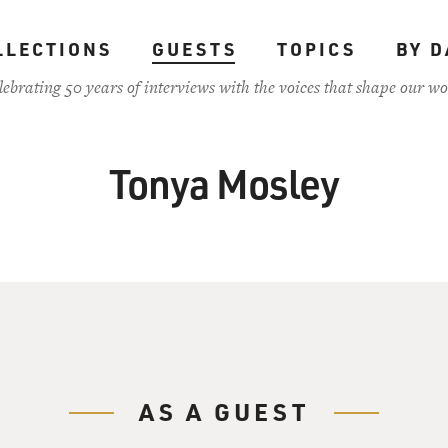
LLECTIONS
GUESTS
TOPICS
BY D
lebrating 50 years of interviews with the voices that shape our wo
Tonya Mosley
AS A GUEST