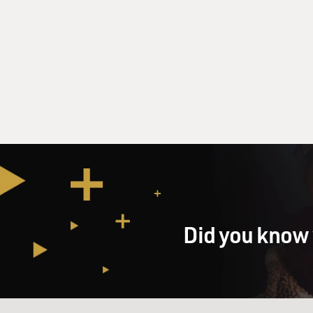
Did you know 