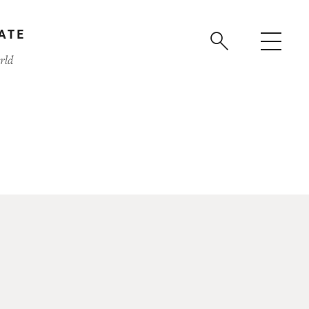
ATE
rld