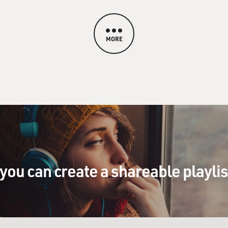
MORE
you can create a shareable playli