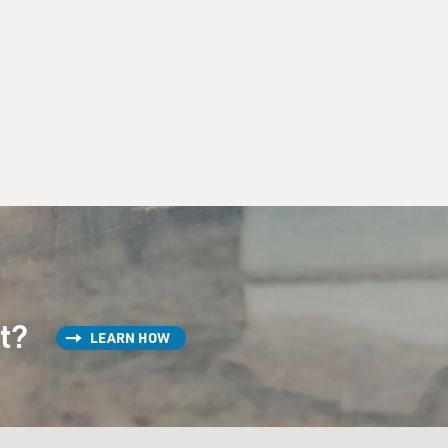
st?
LEARN HOW