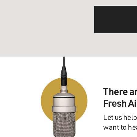
There a
Fresh A
Let us help
want to he