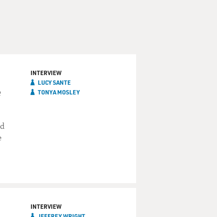
INTERVIEW
LUCY SANTE
e
TONYA MOSLEY
nd
e
INTERVIEW
JEFFREY WRIGHT