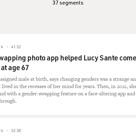
37 segments
24
41:52
wapping photo app helped Lucy Sante com
 at age 67
ssigned male at birth, says changing genders was a strange a
t lived in the recesses of her mind for years. Then, in 2021, sh
nd with a gender-swapping feature on a face-altering app and
through.
24
52:30