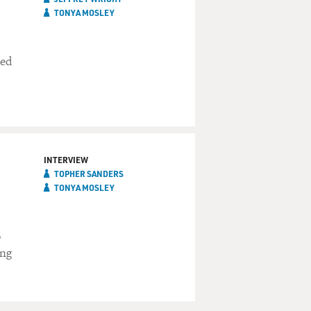
TONYA MOSLEY
ted
INTERVIEW
TOPHER SANDERS
TONYA MOSLEY
o
ing