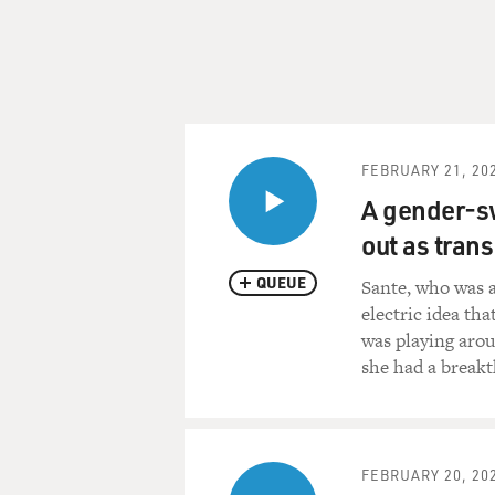
FEBRUARY 21, 20
A gender-s
out as trans
QUEUE
Sante, who was a
electric idea tha
was playing arou
she had a break
FEBRUARY 20, 20