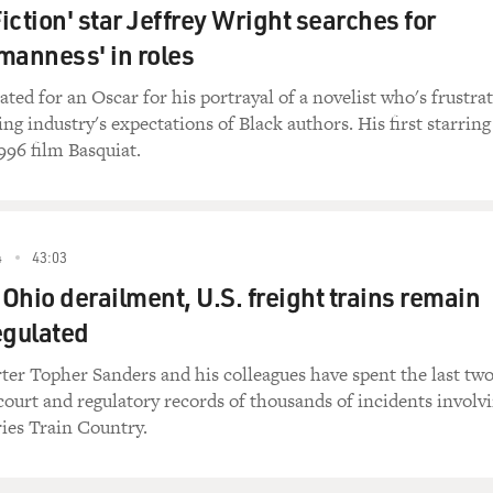
iction' star Jeffrey Wright searches for
manness' in roles
ted for an Oscar for his portrayal of a novelist who's frustra
ng industry's expectations of Black authors. His first starring
996 film Basquiat.
4
43:03
 Ohio derailment, U.S. freight trains remain
egulated
ter Topher Sanders and his colleagues have spent the last tw
court and regulatory records of thousands of incidents involv
ries Train Country.