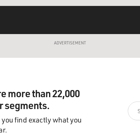
ADVERTISEMENT
re more than 22,000
ir segments.
 you find exactly what you
ar.