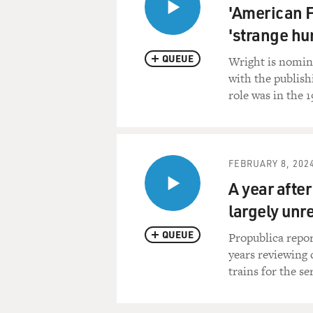
'American F
'strange hu
QUEUE
Wright is nomina
with the publishi
role was in the 1
FEBRUARY 8, 202
A year after
largely unr
QUEUE
Propublica repor
years reviewing 
trains for the se