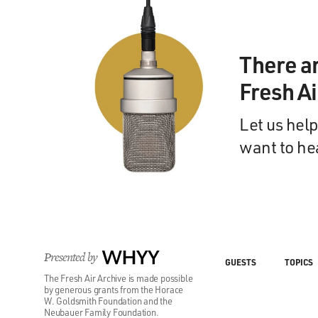
There a
Fresh A
Let us help
want to he
Presented by
WHYY
GUESTS
TOPICS
The Fresh Air Archive is made possible
by generous grants from the Horace
W. Goldsmith Foundation and the
Neubauer Family Foundation.