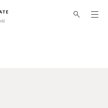
ATE
rld