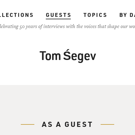
LLECTIONS
GUESTS
TOPICS
BY D
lebrating 50 years of interviews with the voices that shape our wo
Tom Śegev
AS A GUEST