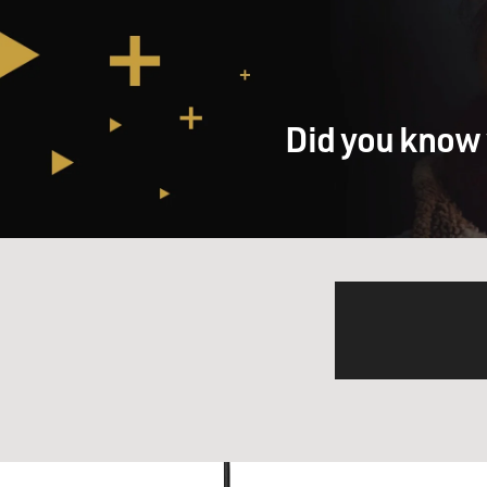
Did you know 