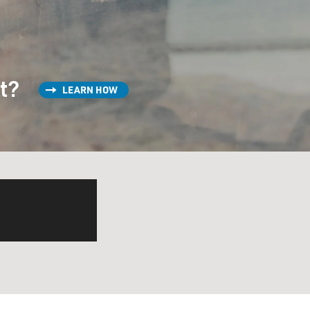
st?
LEARN HOW