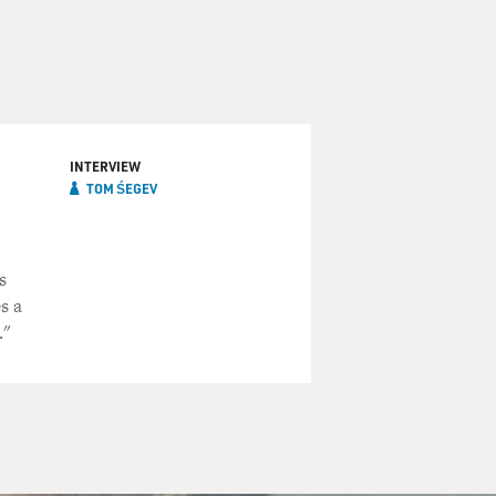
INTERVIEW
TOM ŚEGEV
s
s a
."