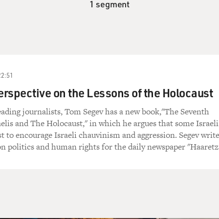
1 segment
22:51
Perspective on the Lessons of the Holocaust
leading journalists, Tom Segev has a new book,"The Seventh
aelis and The Holocaust," in which he argues that some Israeli
t to encourage Israeli chauvinism and aggression. Segev write
 politics and human rights for the daily newspaper "Haaretz