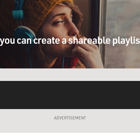
you can create a shareable playli
ADVERTISEMENT