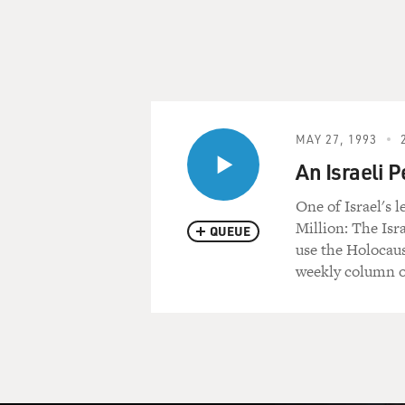
MAY 27, 1993
An Israeli 
One of Israel's 
Million: The Isr
QUEUE
use the Holocaus
weekly column on