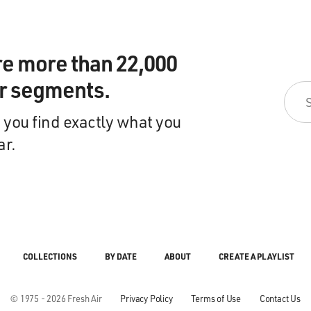
re more than 22,000
ir segments.
 you find exactly what you
ar.
COLLECTIONS
BY DATE
ABOUT
CREATE A PLAYLIST
© 1975 - 2026 Fresh Air
Privacy Policy
Terms of Use
Contact Us