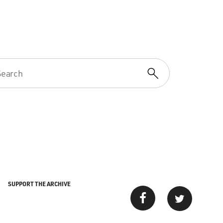
SUPPORT THE ARCHIVE