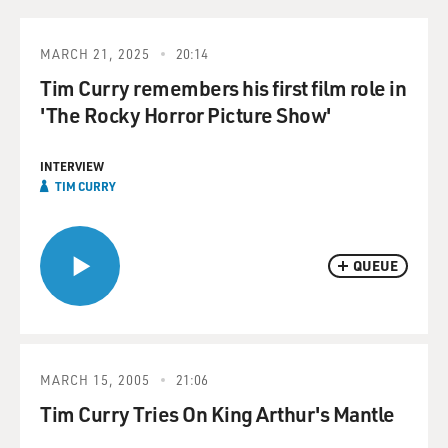
MARCH 21, 2025
20:14
Tim Curry remembers his first film role in
'The Rocky Horror Picture Show'
INTERVIEW
TIM CURRY
QUEUE
MARCH 15, 2005
21:06
Tim Curry Tries On King Arthur's Mantle