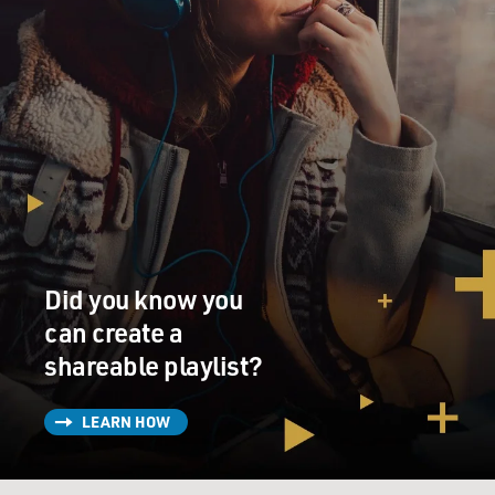
Did you know you
can create a
shareable playlist?
LEARN HOW