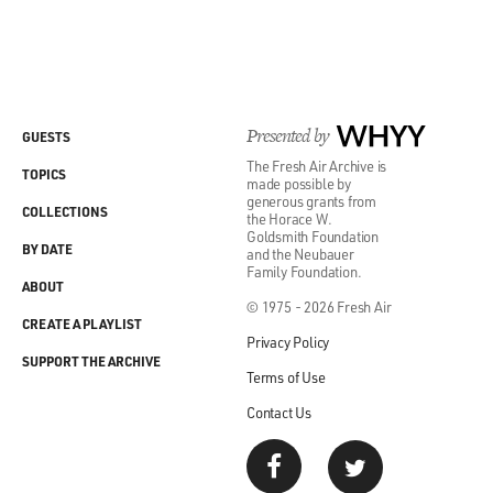
Presented by
WHYY
GUESTS
The Fresh Air Archive is
TOPICS
made possible by
generous grants from
COLLECTIONS
the Horace W.
Goldsmith Foundation
BY DATE
and the Neubauer
Family Foundation.
ABOUT
© 1975 - 2026 Fresh Air
CREATE A PLAYLIST
Privacy Policy
SUPPORT THE ARCHIVE
Terms of Use
Contact Us