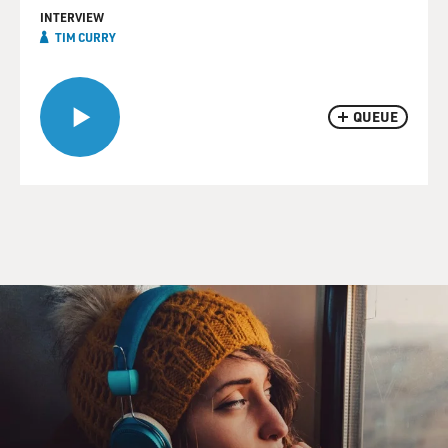
INTERVIEW
TIM CURRY
QUEUE