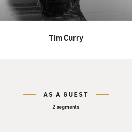
Tim Curry
AS A GUEST
2 segments