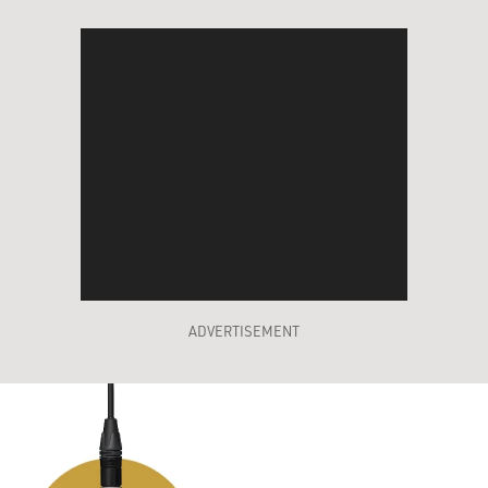
ADVERTISEMENT