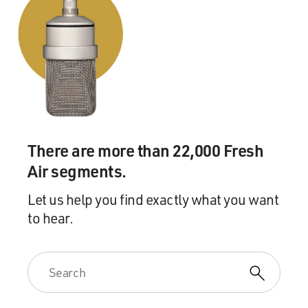
There are more than 22,000 Fresh
Air segments.
Let us help you find exactly what you want
to hear.