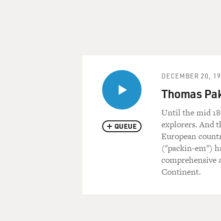
DECEMBER 20, 19
Thomas Pak
Until the mid 18
explorers. And t
QUEUE
European countr
("packin-em") h
comprehensive a
Continent.