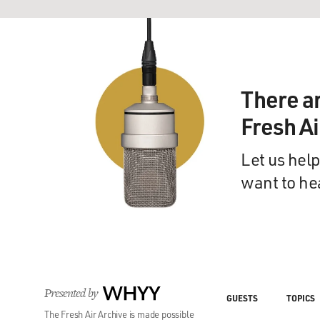
There a
Fresh A
Let us help
want to he
Presented by
WHYY
GUESTS
TOPICS
The Fresh Air Archive is made possible