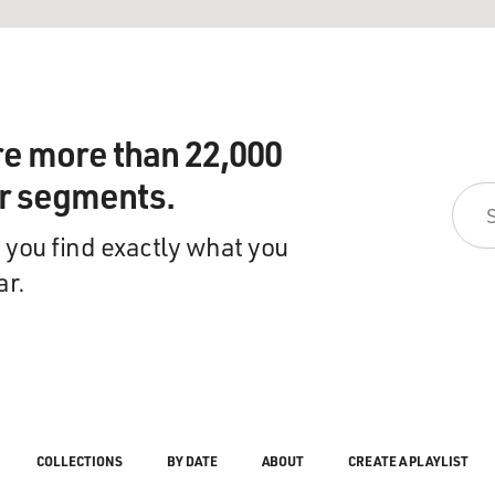
re more than 22,000
ir segments.
 you find exactly what you
ar.
COLLECTIONS
BY DATE
ABOUT
CREATE A PLAYLIST