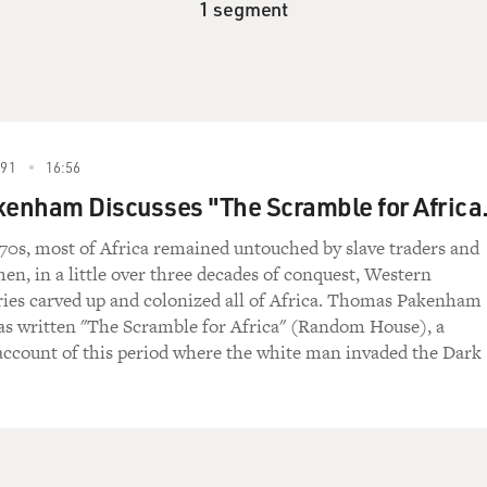
1 segment
91
16:56
enham Discusses "The Scramble for Africa
70s, most of Africa remained untouched by slave traders and
hen, in a little over three decades of conquest, Western
ies carved up and colonized all of Africa. Thomas Pakenham
as written "The Scramble for Africa" (Random House), a
ccount of this period where the white man invaded the Dark