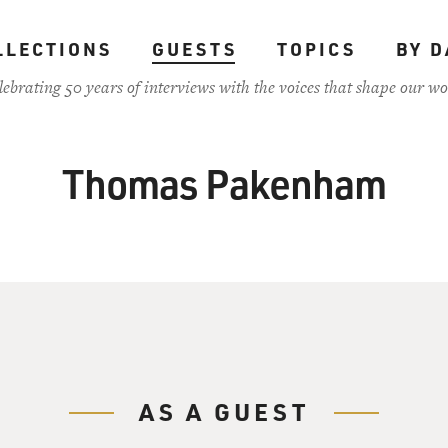
LLECTIONS
GUESTS
TOPICS
BY D
lebrating 50 years of interviews with the voices that shape our wo
Thomas Pakenham
AS A GUEST