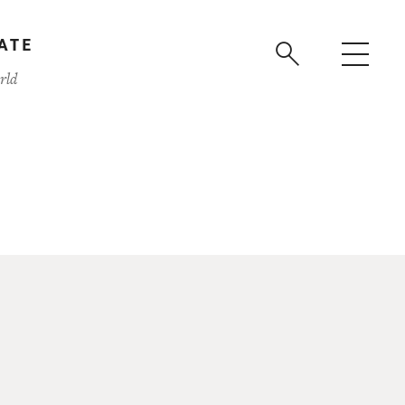
ATE
rld