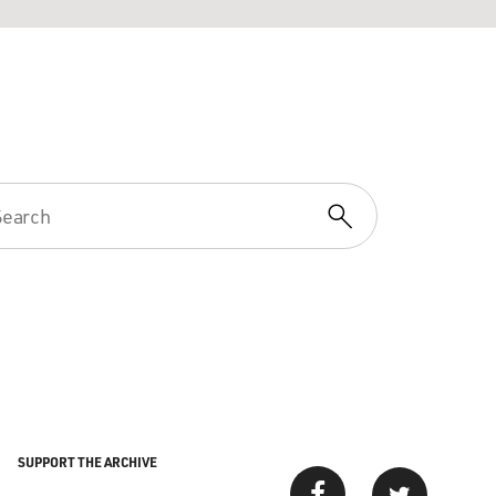
SUPPORT THE ARCHIVE