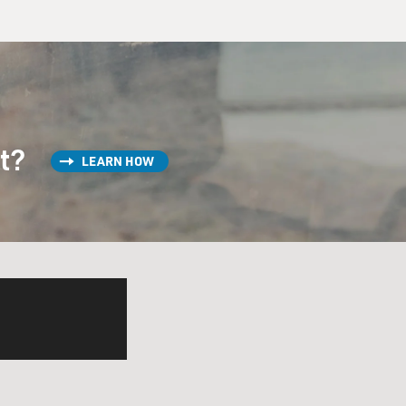
st?
LEARN HOW