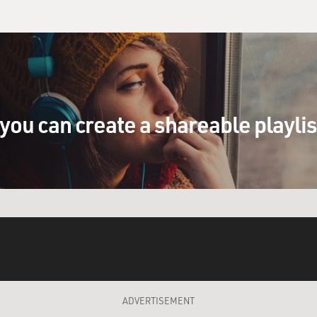
you can create a shareable playli
ADVERTISEMENT