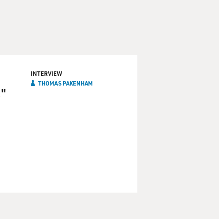
INTERVIEW
THOMAS PAKENHAM
."