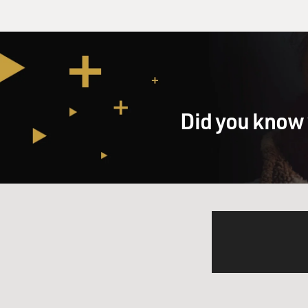
Did you know 