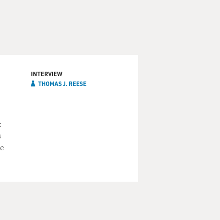
INTERVIEW
THOMAS J. REESE
:
s
he