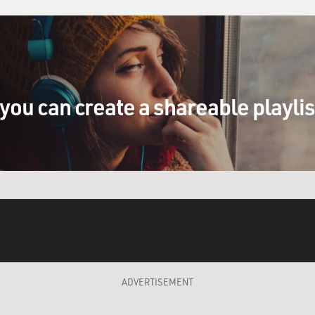
you can create a shareable playli
ADVERTISEMENT