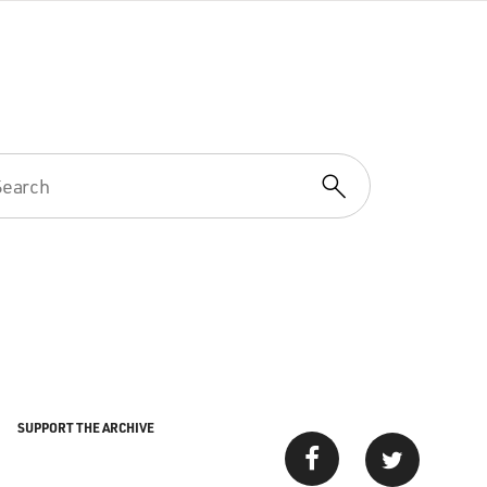
SUPPORT THE ARCHIVE