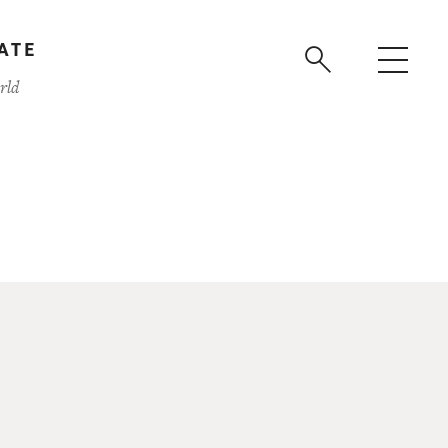
ATE
rld