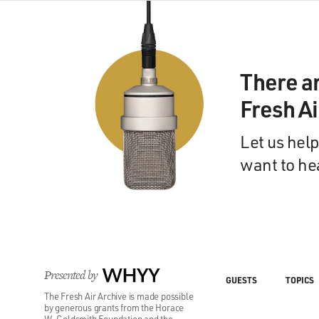
There a
Fresh A
Let us help
want to he
Presented by
WHYY
GUESTS
TOPICS
The Fresh Air Archive is made possible
by generous grants from the Horace
W. Goldsmith Foundation and the