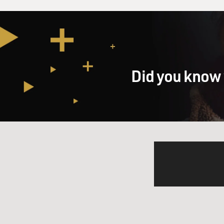
Did you know 