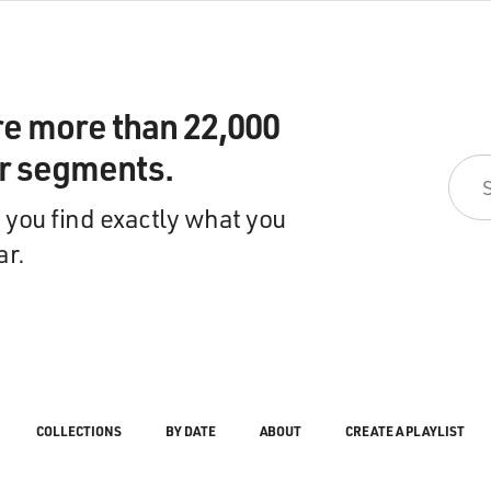
re more than 22,000
ir segments.
 you find exactly what you
ar.
COLLECTIONS
BY DATE
ABOUT
CREATE A PLAYLIST