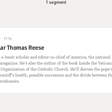
1 segment
17:14
olar Thomas Reese
a Jesuit scholar and editor-in-chief of America, the national
magazine. He's also the author of the book Inside the Vatican
 Organization of the Catholic Church. He'll discuss the pope'
 pontiff's health, possible successors and the divide between t
arishoners.