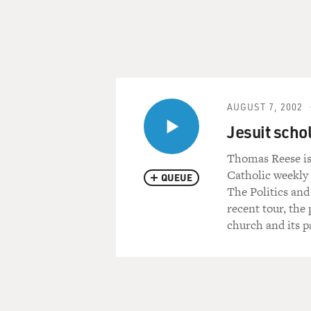
AUGUST 7, 2002
Jesuit sch
Thomas Reese is 
Catholic weekly 
QUEUE
The Politics and
recent tour, the
church and its p