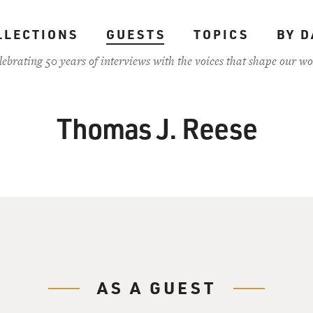
LLECTIONS
GUESTS
TOPICS
BY D
lebrating 50 years of interviews with the voices that shape our wo
Thomas J. Reese
AS A GUEST