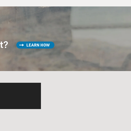
st?
LEARN HOW