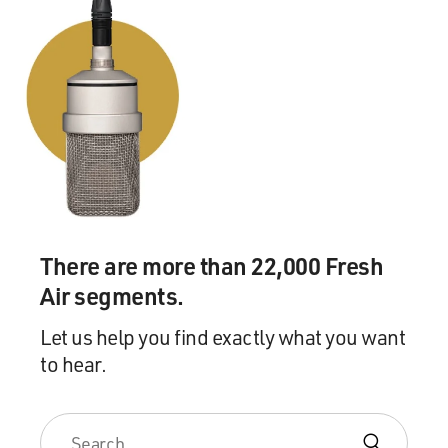
There are more than 22,000 Fresh
Air segments.
Let us help you find exactly what you want
to hear.