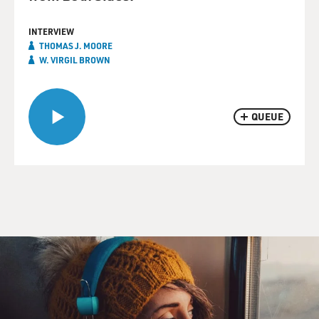
INTERVIEW
THOMAS J. MOORE
W. VIRGIL BROWN
QUEUE