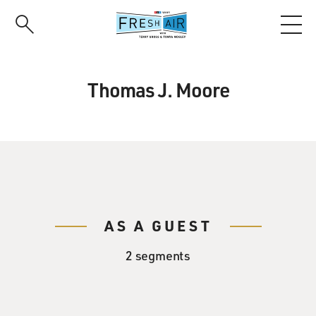
Skip
to
main
content
Thomas J. Moore
AS A GUEST
2 segments