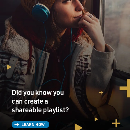
Did you know you
can create a
shareable playlist?
LEARN HOW