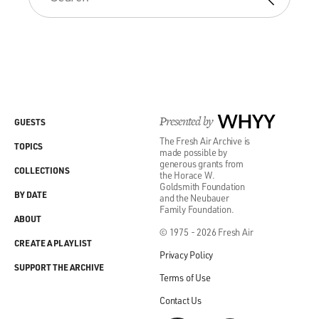
Presented by
WHYY
GUESTS
The Fresh Air Archive is
TOPICS
made possible by
generous grants from
COLLECTIONS
the Horace W.
Goldsmith Foundation
BY DATE
and the Neubauer
Family Foundation.
ABOUT
© 1975 - 2026 Fresh Air
CREATE A PLAYLIST
Privacy Policy
SUPPORT THE ARCHIVE
Terms of Use
Contact Us