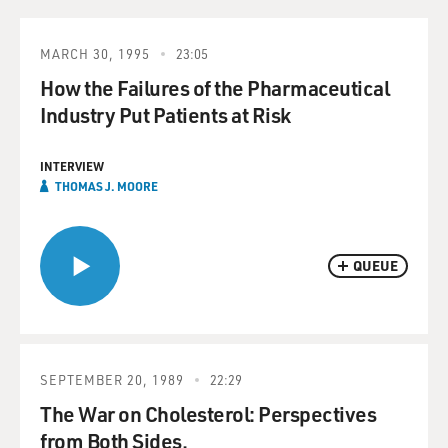
MARCH 30, 1995
23:05
How the Failures of the Pharmaceutical
Industry Put Patients at Risk
INTERVIEW
THOMAS J. MOORE
QUEUE
SEPTEMBER 20, 1989
22:29
The War on Cholesterol: Perspectives
from Both Sides.