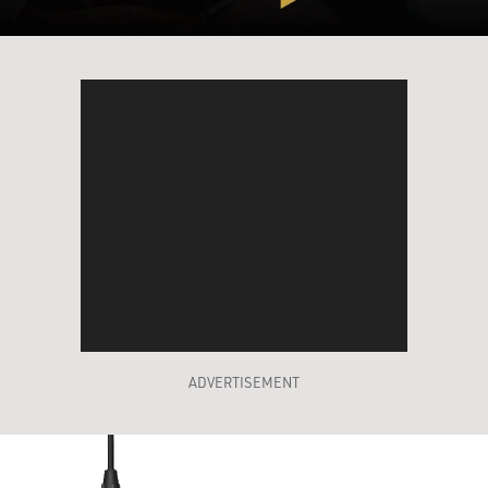
ADVERTISEMENT