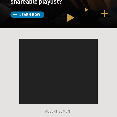
shareable playlist?
LEARN HOW
ADVERTISEMENT