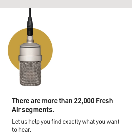
There are more than 22,000 Fresh
Air segments.
Let us help you find exactly what you want
to hear.