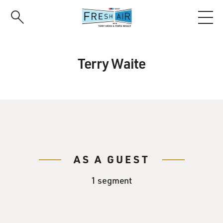
Skip
to
main
content
Terry Waite
AS A GUEST
1 segment