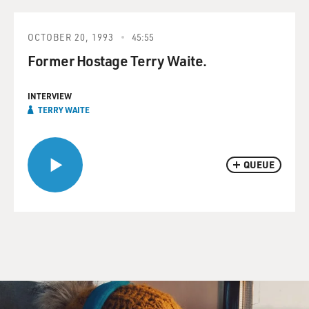
OCTOBER 20, 1993
45:55
Former Hostage Terry Waite.
INTERVIEW
TERRY WAITE
QUEUE