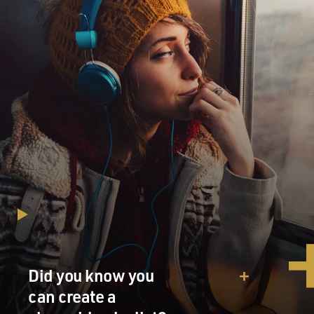
Did you know you
can create a