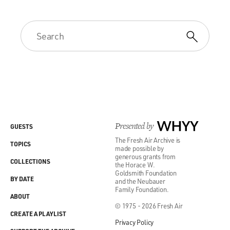
Presented by
WHYY
GUESTS
The Fresh Air Archive is
TOPICS
made possible by
generous grants from
COLLECTIONS
the Horace W.
Goldsmith Foundation
BY DATE
and the Neubauer
Family Foundation.
ABOUT
© 1975 - 2026 Fresh Air
CREATE A PLAYLIST
Privacy Policy