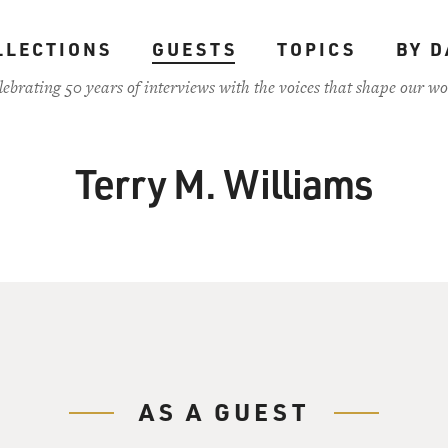
LLECTIONS
GUESTS
TOPICS
BY D
lebrating 50 years of interviews with the voices that shape our wo
Terry M. Williams
AS A GUEST