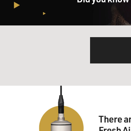
There a
Fresh A