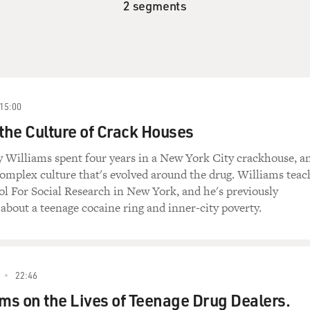
2 segments
15:00
 the Culture of Crack Houses
y Williams spent four years in a New York City crackhouse, a
complex culture that's evolved around the drug. Williams teac
l For Social Research in New York, and he's previously
about a teenage cocaine ring and inner-city poverty.
22:46
ams on the Lives of Teenage Drug Dealers.