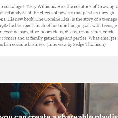
n sociologist Terry Williams. He's the coauthor of Growing 
aised analysis of the effects of poverty that persists through
ons. His new book, The Cocaine Kids, is the story of a teenage
 1982 he has spent much of his time hanging out with teenage
n cocaine bars, after-hours clubs, discos, restaurants, crack
t corners and at family gatherings and parties. What emerges 
e urban cocaine business. (Interview by Sedge Thomson)
you can create a shareable playli