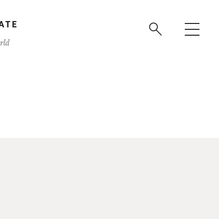
ATE
rld