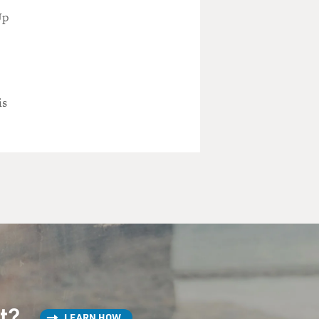
Up
is
st?
LEARN HOW