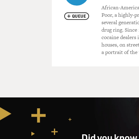
African-America
Poor, a highly-pr
QUEUE
several generati
drug ring. Since
cocaine dealers i
houses, on stree
a portrait of th
Did you know 