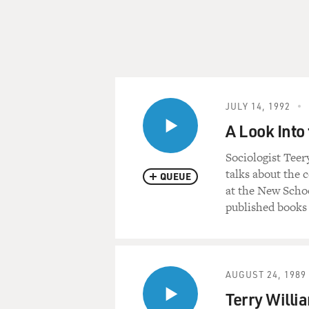
JULY 14, 1992
A Look Into
Sociologist Teer
talks about the 
QUEUE
at the New Schoo
published books 
AUGUST 24, 1989
Terry Willi