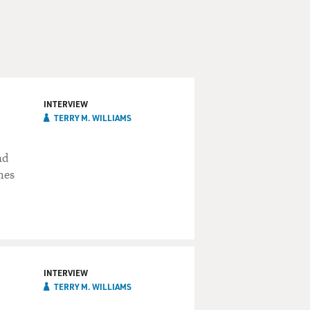
INTERVIEW
TERRY M. WILLIAMS
nd
hes
INTERVIEW
TERRY M. WILLIAMS