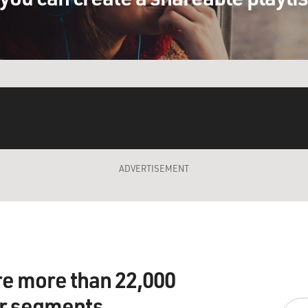
ADVERTISEMENT
re more than 22,000
ir segments.