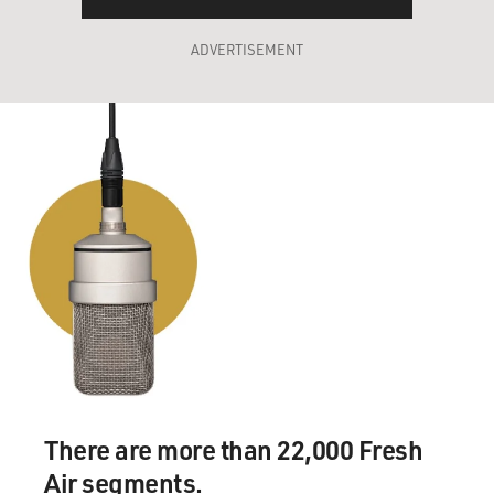
ADVERTISEMENT
There are more than 22,000 Fresh
Air segments.