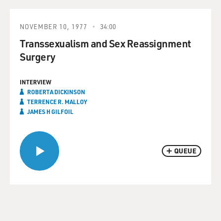
NOVEMBER 10, 1977
34:00
Transsexualism and Sex Reassignment
Surgery
INTERVIEW
ROBERTA DICKINSON
TERRENCE R. MALLOY
JAMES H GILFOIL
QUEUE