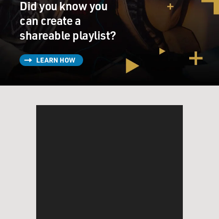
Did you know you
can create a
shareable playlist?
LEARN HOW