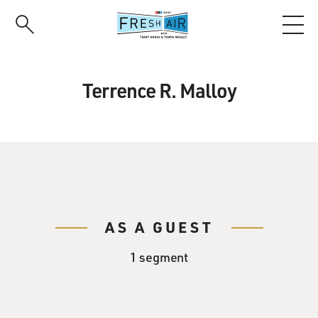
Skip
to
main
content
Terrence R. Malloy
AS A GUEST
1 segment