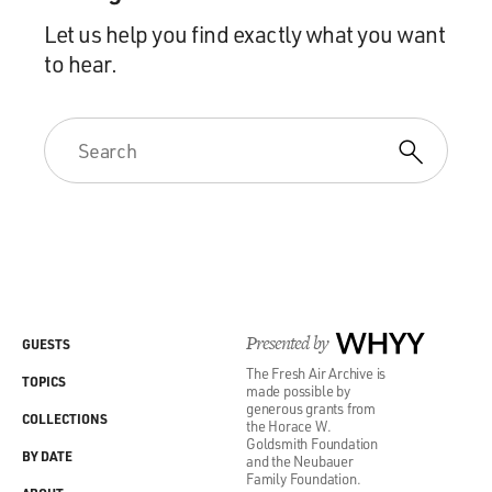
Let us help you find exactly what you want
to hear.
Presented by
WHYY
GUESTS
The Fresh Air Archive is
TOPICS
made possible by
generous grants from
COLLECTIONS
the Horace W.
Goldsmith Foundation
BY DATE
and the Neubauer
Family Foundation.