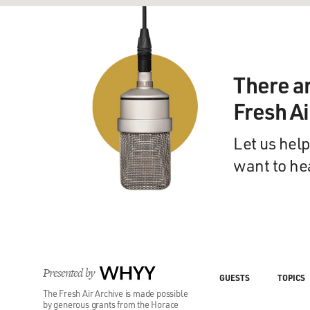
There a
Fresh A
Let us help
want to he
Presented by
WHYY
GUESTS
TOPICS
The Fresh Air Archive is made possible
by generous grants from the Horace