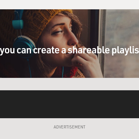
you can create a shareable playli
ADVERTISEMENT