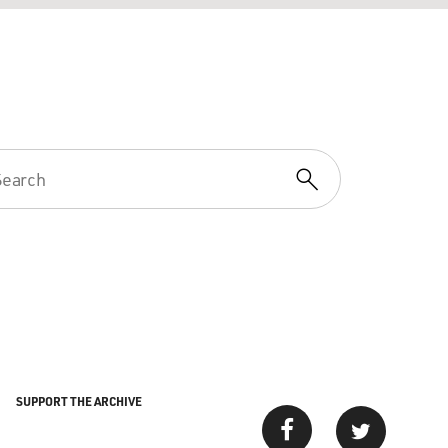
SUPPORT THE ARCHIVE