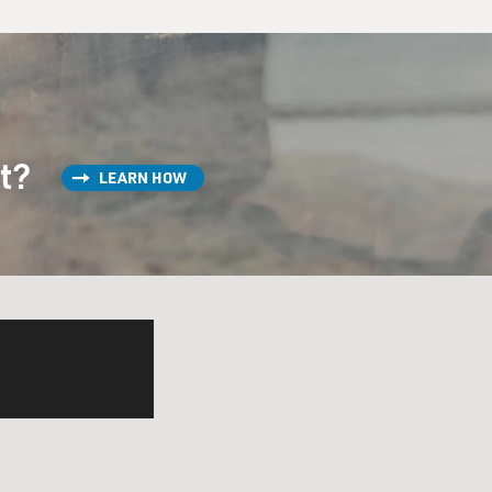
st?
LEARN HOW