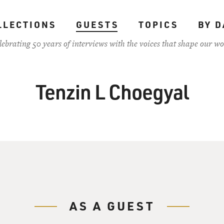
LLECTIONS
GUESTS
TOPICS
BY D
lebrating 50 years of interviews with the voices that shape our wo
Tenzin L Choegyal
AS A GUEST