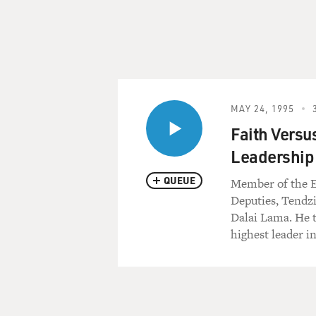
MAY 24, 1995
Faith Versus
Leadership
QUEUE
Member of the Ex
Deputies, Tendzi
Dalai Lama. He t
highest leader i