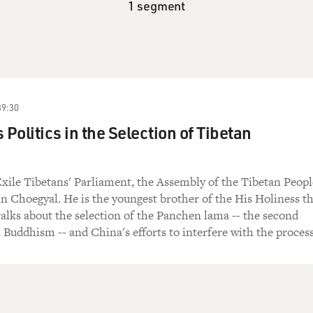
1 segment
39:30
 Politics in the Selection of Tibetan
ile Tibetans' Parliament, the Assembly of the Tibetan Peopl
n Choegyal. He is the youngest brother of the His Holiness t
alks about the selection of the Panchen lama -- the second
n Buddhism -- and China's efforts to interfere with the process