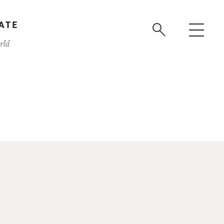
ATE
rld