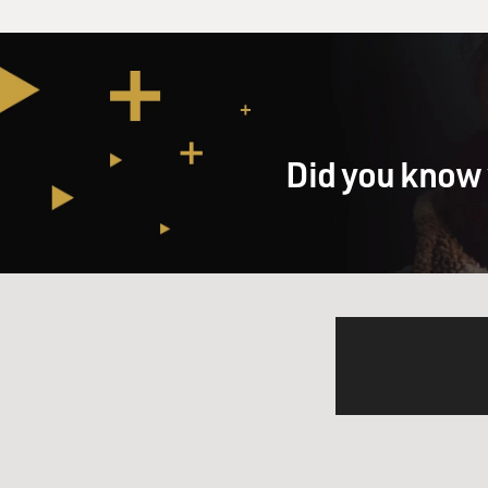
Did you know 