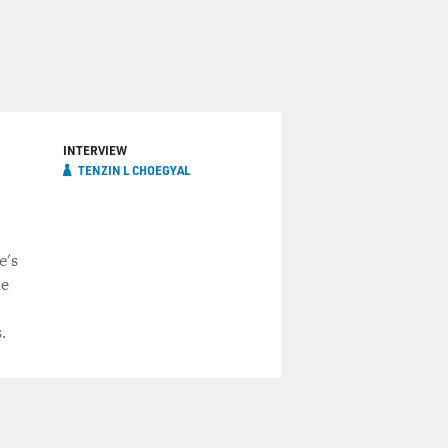
INTERVIEW
TENZIN L CHOEGYAL
e's
he
.