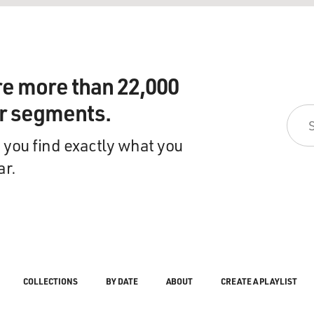
re more than 22,000
ir segments.
 you find exactly what you
ar.
COLLECTIONS
BY DATE
ABOUT
CREATE A PLAYLIST