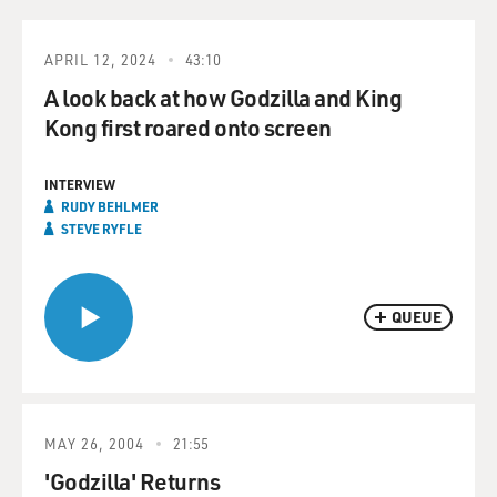
APRIL 12, 2024
43:10
A look back at how Godzilla and King
Kong first roared onto screen
INTERVIEW
RUDY BEHLMER
STEVE RYFLE
QUEUE
MAY 26, 2004
21:55
'Godzilla' Returns