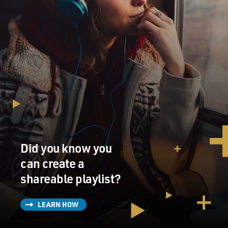
Did you know you
can create a
shareable playlist?
LEARN HOW