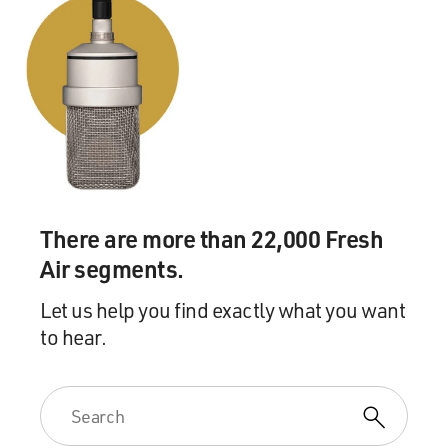
There are more than 22,000 Fresh
Air segments.
Let us help you find exactly what you want
to hear.