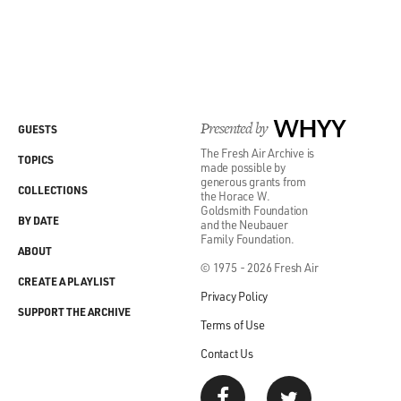
Presented by
WHYY
GUESTS
The Fresh Air Archive is
TOPICS
made possible by
generous grants from
COLLECTIONS
the Horace W.
Goldsmith Foundation
BY DATE
and the Neubauer
Family Foundation.
ABOUT
© 1975 - 2026 Fresh Air
CREATE A PLAYLIST
Privacy Policy
SUPPORT THE ARCHIVE
Terms of Use
Contact Us