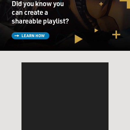
Did you know you
can create a
shareable playlist?
LEARN HOW