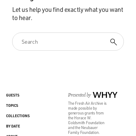
Let us help you find exactly what you want
to hear.
Presented by
WHYY
GUESTS
The Fresh Air Archive is
TOPICS
made possible by
generous grants from
COLLECTIONS
the Horace W.
Goldsmith Foundation
BY DATE
and the Neubauer
Family Foundation.