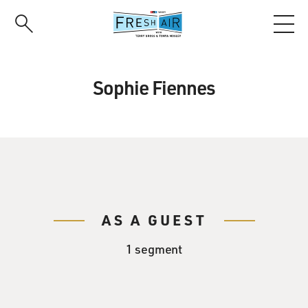
Skip
to
main
content
Sophie Fiennes
AS A GUEST
1 segment