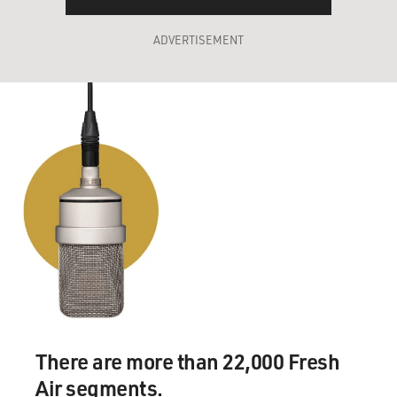
ADVERTISEMENT
There are more than 22,000 Fresh
Air segments.