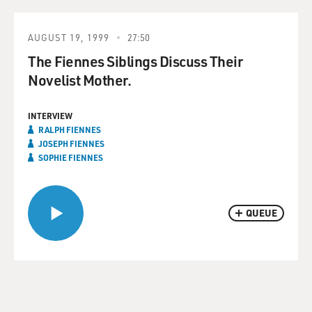
AUGUST 19, 1999
27:50
The Fiennes Siblings Discuss Their
Novelist Mother.
INTERVIEW
RALPH FIENNES
JOSEPH FIENNES
SOPHIE FIENNES
QUEUE