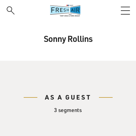
Skip
to
main
content
Sonny Rollins
AS A GUEST
3 segments