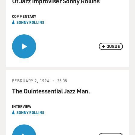
Of Jazz Improviser Sonny Rollins
COMMENTARY
SONNY ROLLINS
QUEUE
FEBRUARY 2, 1994
23:08
The Quintessential Jazz Man.
INTERVIEW
SONNY ROLLINS