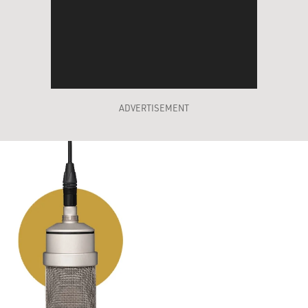
ADVERTISEMENT