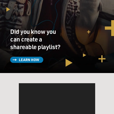
Did you know you
can create a
shareable playlist?
LEARN HOW