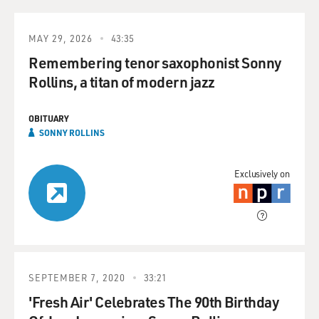
MAY 29, 2026
43:35
Remembering tenor saxophonist Sonny
Rollins, a titan of modern jazz
OBITUARY
SONNY ROLLINS
Exclusively on
SEPTEMBER 7, 2020
33:21
'Fresh Air' Celebrates The 90th Birthday