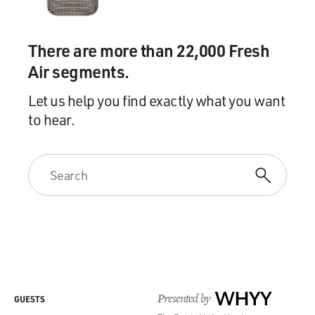
There are more than 22,000 Fresh
Air segments.
Let us help you find exactly what you want
to hear.
Presented by
WHYY
GUESTS