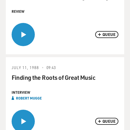
REVIEW
QUEUE
JULY 11, 1988
09:43
Finding the Roots of Great Music
INTERVIEW
ROBERT MUGGE
QUEUE