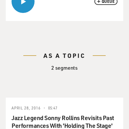
QUEUE
AS A TOPIC
2 segments
APRIL 28, 2016
05:47
Jazz Legend Sonny Rollins Revisits Past
Performances With 'Holding The Stage'