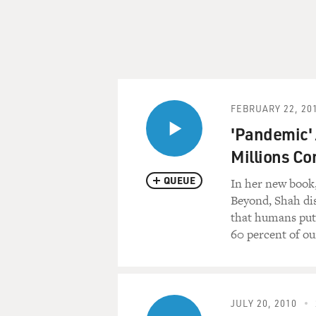
FEBRUARY 22, 20
'Pandemic' A
Millions C
QUEUE
In her new book
Beyond, Shah dis
that humans put 
60 percent of ou
JULY 20, 2010