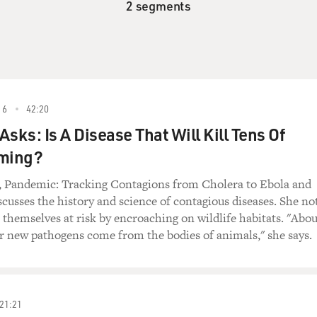
2 segments
16
42:20
sks: Is A Disease That Will Kill Tens Of
oming?
, Pandemic: Tracking Contagions from Cholera to Ebola and
cusses the history and science of contagious diseases. She no
themselves at risk by encroaching on wildlife habitats. "Abou
r new pathogens come from the bodies of animals," she says.
21:21