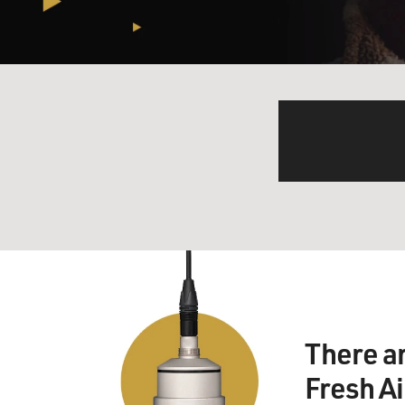
There a
Fresh A