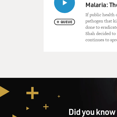
Malaria: Th
If public health
pathogen that ki
QUEUE
done to eradicat
Shah decided to
continues to spr
Did you know 