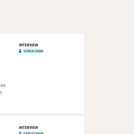
INTERVIEW
SONIA SHAH
tes
t
INTERVIEW
SONIA SHAH