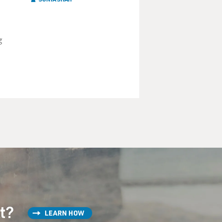
g
st?
LEARN HOW