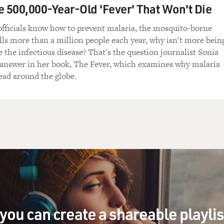
e 500,000-Year-Old 'Fever' That Won't Die
 officials know how to prevent malaria, the mosquito-borne
lls more than a million people each year, why isn't more bein
e the infectious disease? That's the question journalist Sonia
 answer in her book, The Fever, which examines why malaria
ead around the globe.
you can create a shareable playli