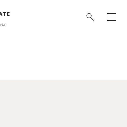
ATE
rld