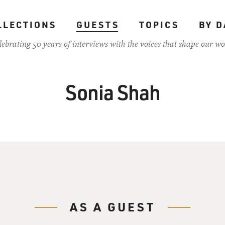
LLECTIONS
GUESTS
TOPICS
BY D
lebrating 50 years of interviews with the voices that shape our wo
Sonia Shah
AS A GUEST