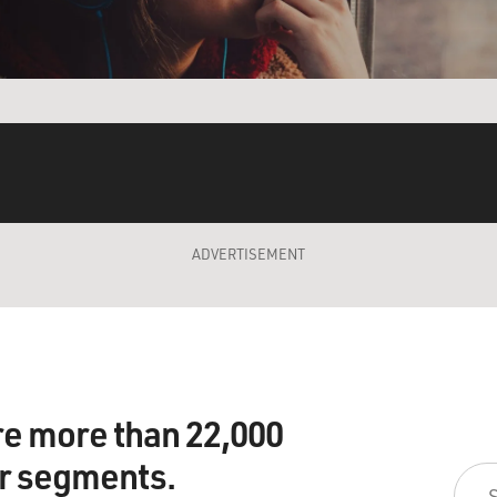
ADVERTISEMENT
re more than 22,000
ir segments.