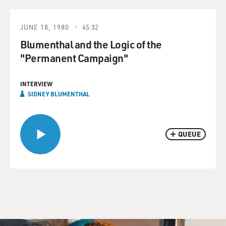
JUNE 18, 1980
45:32
Blumenthal and the Logic of the
"Permanent Campaign"
INTERVIEW
SIDNEY BLUMENTHAL
QUEUE