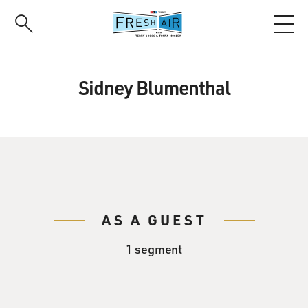
Skip
to
main
content
Sidney Blumenthal
AS A GUEST
1 segment