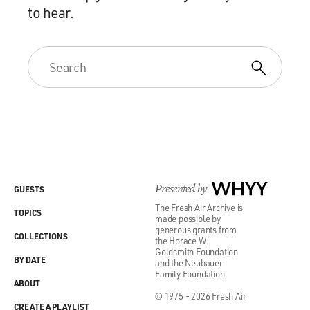
to hear.
Presented by
WHYY
GUESTS
The Fresh Air Archive is
TOPICS
made possible by
generous grants from
COLLECTIONS
the Horace W.
Goldsmith Foundation
BY DATE
and the Neubauer
Family Foundation.
ABOUT
© 1975 - 2026 Fresh Air
CREATE A PLAYLIST