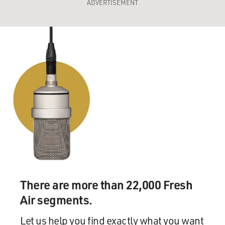
ADVERTISEMENT
There are more than 22,000 Fresh
Air segments.
Let us help you find exactly what you want