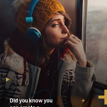
Did you know you