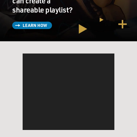
can create a
shareable playlist?
LEARN HOW