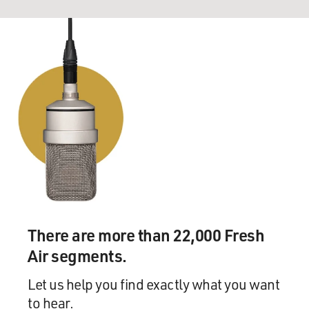
There are more than 22,000 Fresh
Air segments.
Let us help you find exactly what you want
to hear.