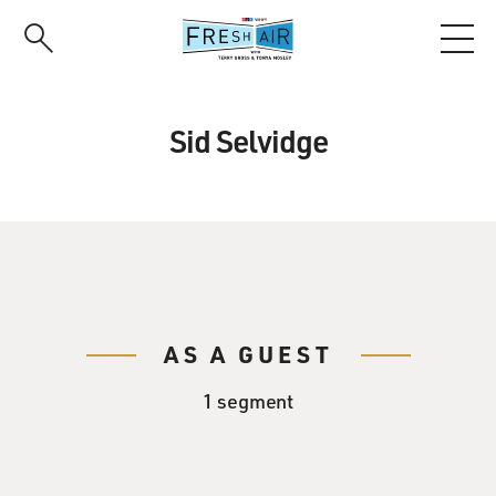
Skip
to
main
content
Sid Selvidge
AS A GUEST
1 segment