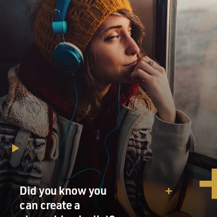
Did you know you
can create a