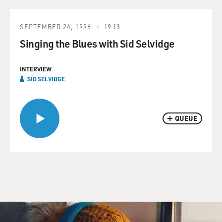
SEPTEMBER 24, 1996
19:13
Singing the Blues with Sid Selvidge
INTERVIEW
SID SELVIDGE
QUEUE