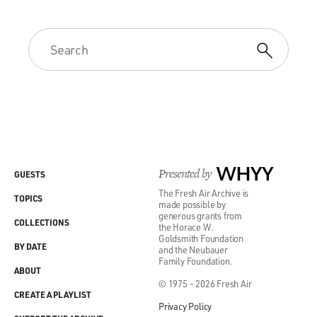
Presented by
WHYY
GUESTS
The Fresh Air Archive is
TOPICS
made possible by
generous grants from
COLLECTIONS
the Horace W.
Goldsmith Foundation
BY DATE
and the Neubauer
Family Foundation.
ABOUT
© 1975 - 2026 Fresh Air
CREATE A PLAYLIST
Privacy Policy