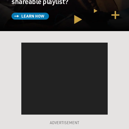
shareable playlist?
LEARN HOW
ADVERTISEMENT