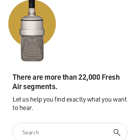
There are more than 22,000 Fresh
Air segments.
Let us help you find exactly what you want
to hear.