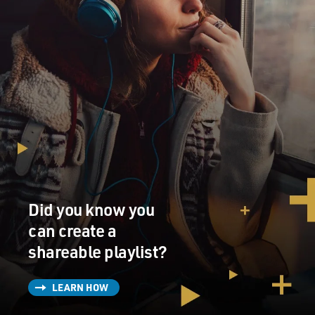
Did you know you
can create a
shareable playlist?
LEARN HOW