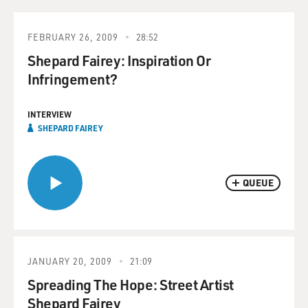
FEBRUARY 26, 2009
28:52
Shepard Fairey: Inspiration Or
Infringement?
INTERVIEW
SHEPARD FAIREY
QUEUE
JANUARY 20, 2009
21:09
Spreading The Hope: Street Artist
Shepard Fairey