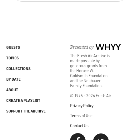
Presented by
WHYY
GUESTS
The Fresh Air Archive is
TOPICS
made possible by
generous grants from
COLLECTIONS
the Horace W.
Goldsmith Foundation
BY DATE
and the Neubauer
Family Foundation.
ABOUT
© 1975 - 2026 Fresh Air
CREATE A PLAYLIST
Privacy Policy
SUPPORT THE ARCHIVE
Terms of Use
Contact Us