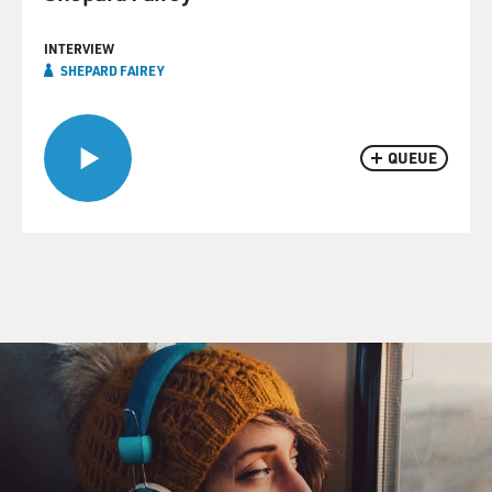
INTERVIEW
SHEPARD FAIREY
QUEUE