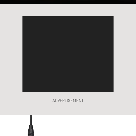
ADVERTISEMENT