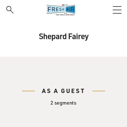
Skip
to
main
content
Shepard Fairey
AS A GUEST
2 segments