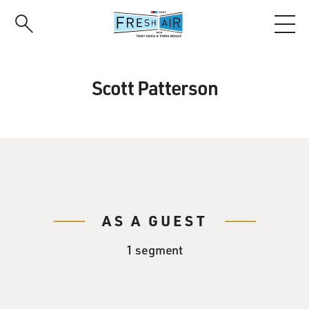
Skip
to
main
content
Scott Patterson
AS A GUEST
1 segment