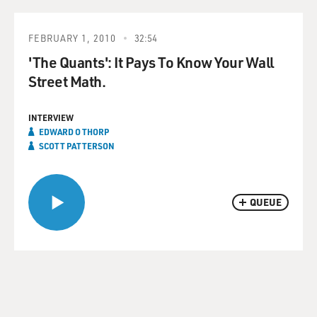
FEBRUARY 1, 2010
32:54
'The Quants': It Pays To Know Your Wall
Street Math.
INTERVIEW
EDWARD O THORP
SCOTT PATTERSON
QUEUE