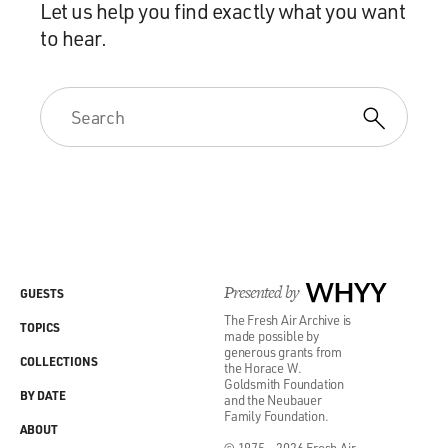
Let us help you find exactly what you want
to hear.
Presented by
WHYY
GUESTS
The Fresh Air Archive is
TOPICS
made possible by
generous grants from
COLLECTIONS
the Horace W.
Goldsmith Foundation
BY DATE
and the Neubauer
Family Foundation.
ABOUT
© 1975 - 2026 Fresh Air