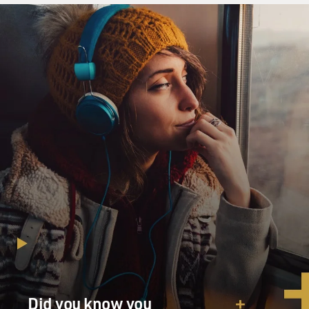
Did you know you