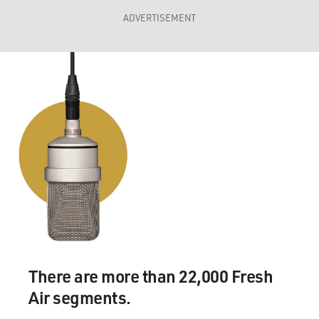
ADVERTISEMENT
There are more than 22,000 Fresh
Air segments.