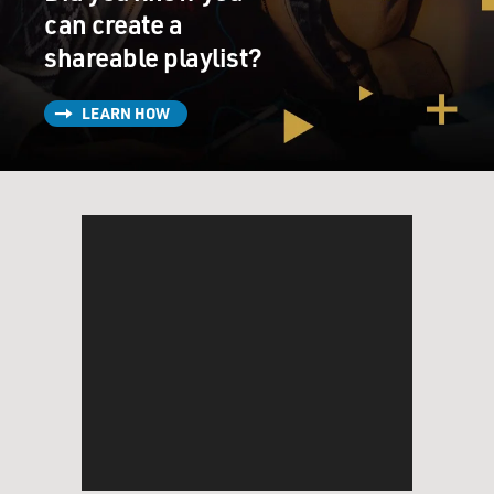
can create a
shareable playlist?
LEARN HOW