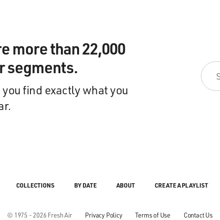
re more than 22,000
ir segments.
 you find exactly what you
ar.
COLLECTIONS
BY DATE
ABOUT
CREATE A PLAYLIST
© 1975 - 2026 Fresh Air
Privacy Policy
Terms of Use
Contact Us