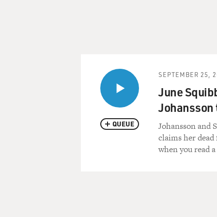
SEPTEMBER 25, 2
June Squibb
Johansson t
QUEUE
Johansson and S
claims her dead f
when you read a 