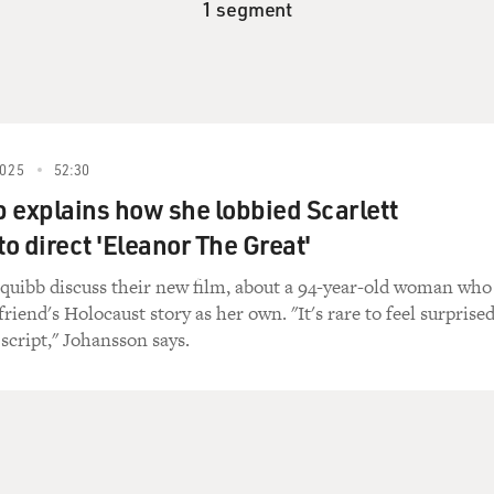
1 segment
025
52:30
 explains how she lobbied Scarlett
o direct 'Eleanor The Great'
quibb discuss their new film, about a 94-year-old woman who
riend's Holocaust story as her own. "It's rare to feel surprise
script," Johansson says.