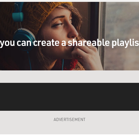
you can create a shareable playli
ADVERTISEMENT