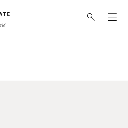
ATE
rld