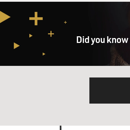
Did you know 