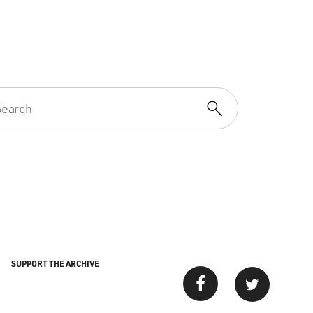
SUPPORT THE ARCHIVE