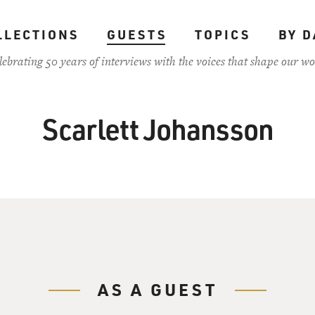
LLECTIONS
GUESTS
TOPICS
BY D
lebrating 50 years of interviews with the voices that shape our wo
Scarlett Johansson
AS A GUEST