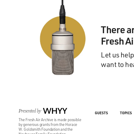
There a
Fresh A
Let us help
want to he
Presented by
WHYY
GUESTS
TOPICS
The Fresh Air Archive is made possible
by generous grants from the Horace
W. Goldsmith Foundation and the
Neubauer Family Foundation.