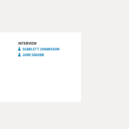
INTERVIEW
SCARLETT JOHANSSON
JUNE SQUIBB
d