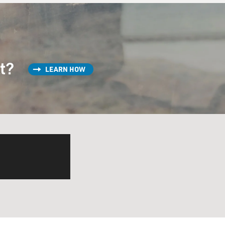
st?
LEARN HOW