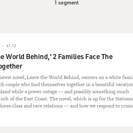
1 segment
41:12
he World Behind,' 2 Families Face The
ogether
test novel, Leave the World Behind, centers on a white fami
ck couple who find themselves together in a beautiful vacatio
sland while a power outage — and possibly something much
ch of the East Coast. The novel, which is up for the Nationa
ores class and race relations — and how we respond to crisis