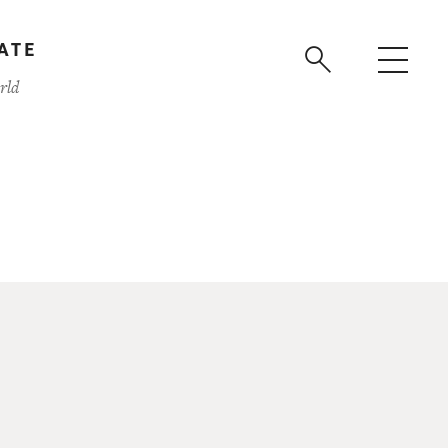
ATE
rld