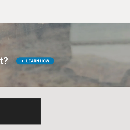
st?
LEARN HOW