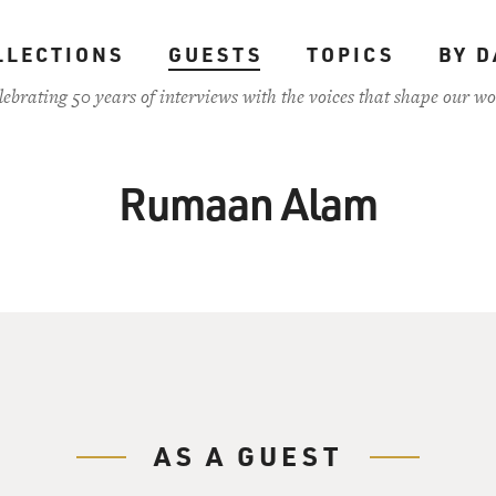
LLECTIONS
GUESTS
TOPICS
BY D
lebrating 50 years of interviews with the voices that shape our wo
Rumaan Alam
AS A GUEST