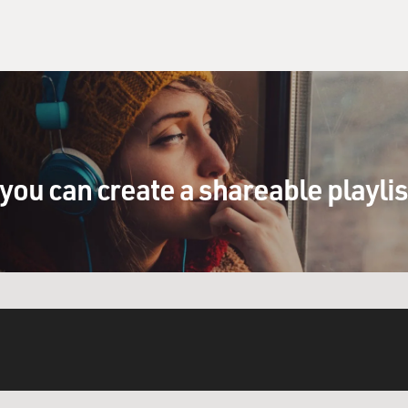
you can create a shareable playli