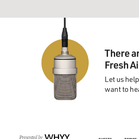
There a
Fresh A
Let us help
want to he
Presented by
WHYY