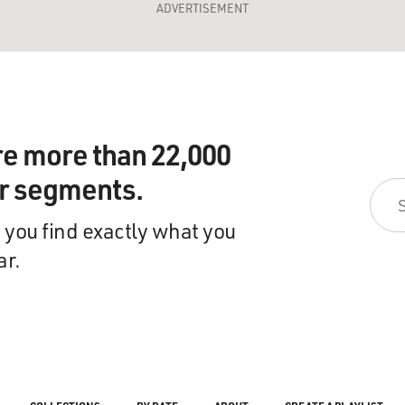
ADVERTISEMENT
re more than 22,000
ir segments.
 you find exactly what you
ar.