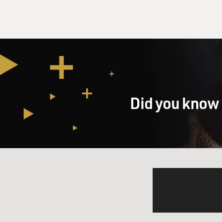
Did you know 