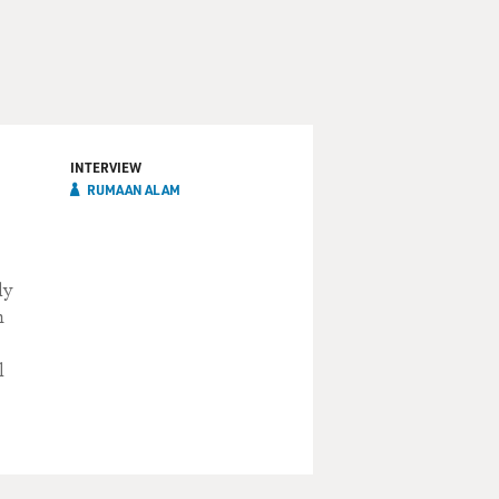
INTERVIEW
RUMAAN ALAM
ly
n
l