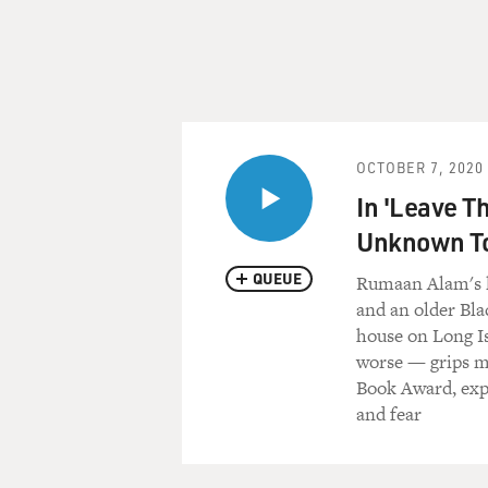
OCTOBER 7, 2020
In 'Leave T
Unknown T
QUEUE
Rumaan Alam's la
and an older Bla
house on Long I
worse — grips mu
Book Award, expl
and fear