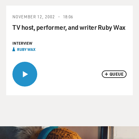
NOVEMBER 12, 2002
18:06
TV host, performer, and writer Ruby Wax
INTERVIEW
RUBY WAX
QUEUE