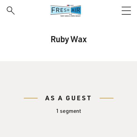
Skip
to
main
content
Ruby Wax
AS A GUEST
1 segment