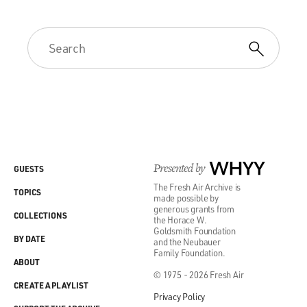
Presented by
WHYY
GUESTS
The Fresh Air Archive is
TOPICS
made possible by
generous grants from
COLLECTIONS
the Horace W.
Goldsmith Foundation
BY DATE
and the Neubauer
Family Foundation.
ABOUT
© 1975 - 2026 Fresh Air
CREATE A PLAYLIST
Privacy Policy