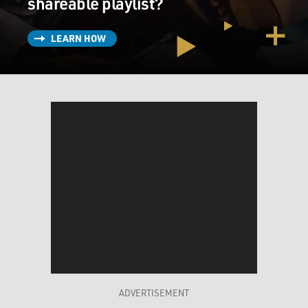
shareable playlist?
LEARN HOW
ADVERTISEMENT