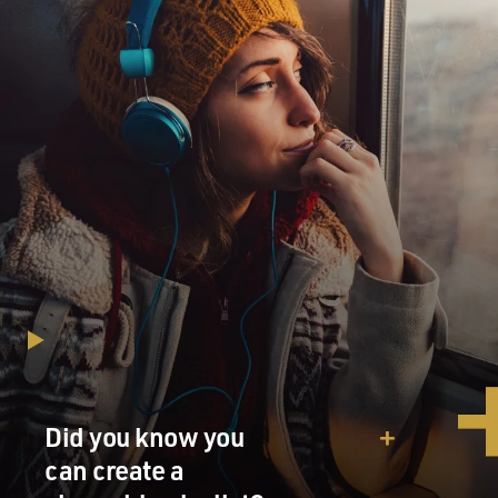
Did you know you
can create a