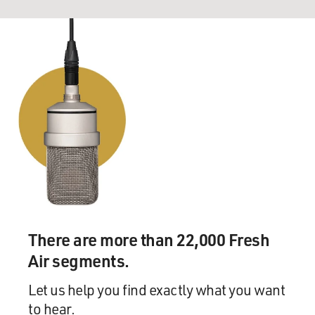
There are more than 22,000 Fresh
Air segments.
Let us help you find exactly what you want
to hear.