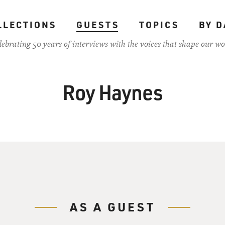
LLECTIONS
GUESTS
TOPICS
BY D
lebrating 50 years of interviews with the voices that shape our wo
Roy Haynes
AS A GUEST