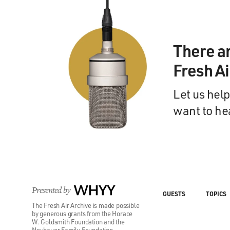
There a
Fresh A
Let us help
want to he
Presented by
WHYY
GUESTS
TOPICS
The Fresh Air Archive is made possible
by generous grants from the Horace
W. Goldsmith Foundation and the
Neubauer Family Foundation.