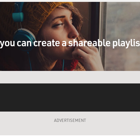
you can create a shareable playli
ADVERTISEMENT