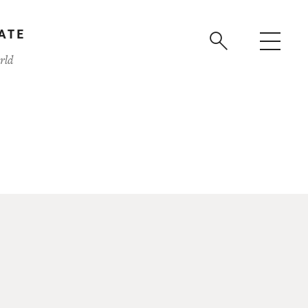
ATE
rld