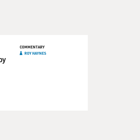
COMMENTARY
ROY HAYNES
oy