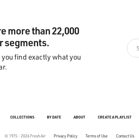
re more than 22,000
ir segments.
 you find exactly what you
ar.
COLLECTIONS
BY DATE
ABOUT
CREATE A PLAYLIST
© 1975 - 2026 Fresh Air
Privacy Policy
Terms of Use
Contact Us