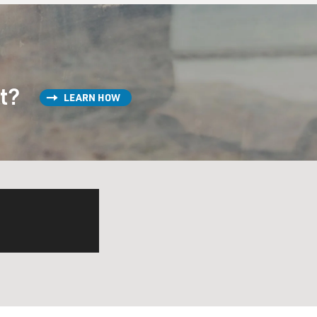
st?
LEARN HOW