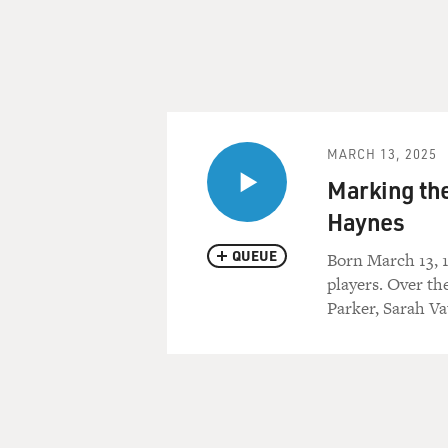
MARCH 13, 2025
Marking th
Haynes
QUEUE
Born March 13, 
players. Over th
Parker, Sarah V