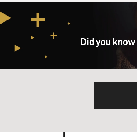
Did you know 