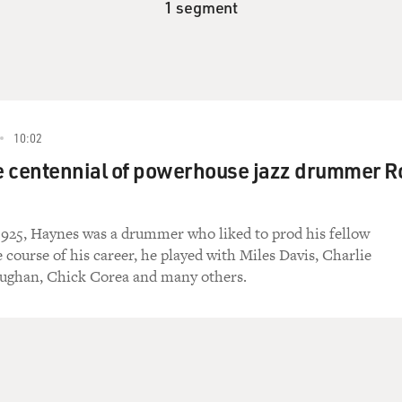
1 segment
10:02
e centennial of powerhouse jazz drummer R
1925, Haynes was a drummer who liked to prod his fellow
e course of his career, he played with Miles Davis, Charlie
aughan, Chick Corea and many others.