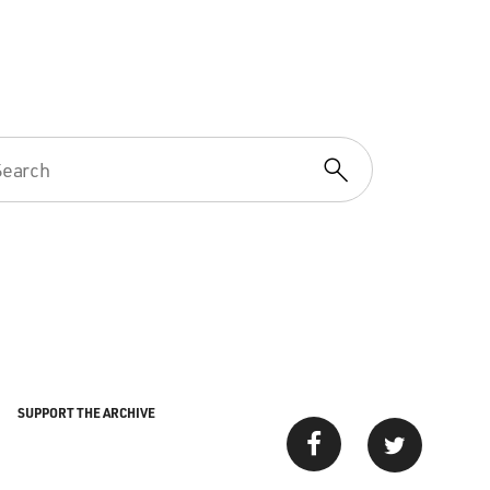
SUPPORT THE ARCHIVE