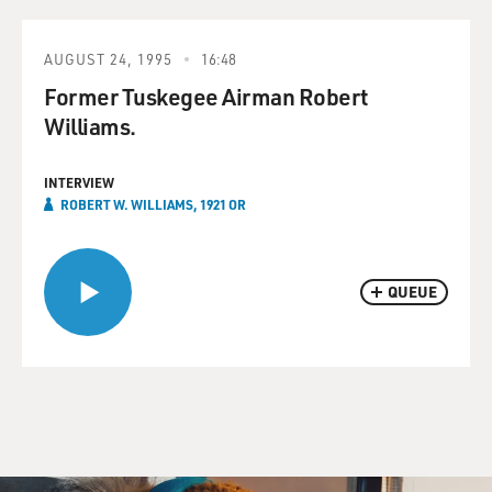
AUGUST 24, 1995
16:48
Former Tuskegee Airman Robert
Williams.
INTERVIEW
ROBERT W. WILLIAMS, 1921 OR
QUEUE