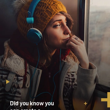
Did you know you