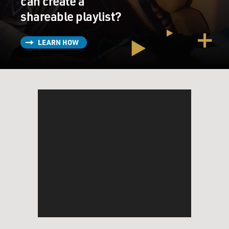
can create a
shareable playlist?
LEARN HOW