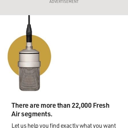
ADVERTISEMENT
There are more than 22,000 Fresh
Air segments.
Let us help you find exactly what you want