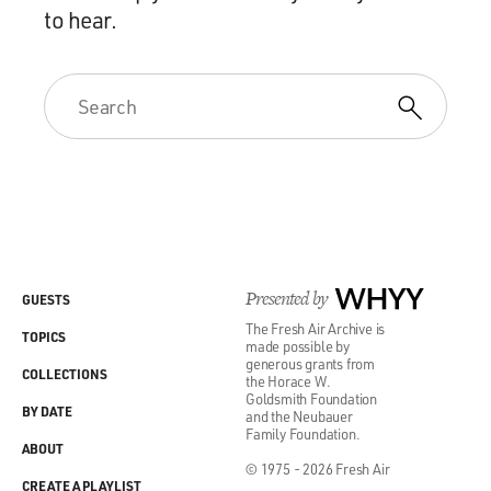
to hear.
Presented by
WHYY
GUESTS
The Fresh Air Archive is
TOPICS
made possible by
generous grants from
COLLECTIONS
the Horace W.
Goldsmith Foundation
BY DATE
and the Neubauer
Family Foundation.
ABOUT
© 1975 - 2026 Fresh Air
CREATE A PLAYLIST