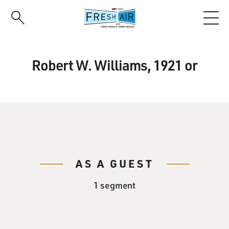
Skip
to
main
content
Robert W. Williams, 1921 or
AS A GUEST
1 segment