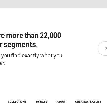
re more than 22,000
ir segments.
 you find exactly what you
ar.
COLLECTIONS
BY DATE
ABOUT
CREATE A PLAYLIST