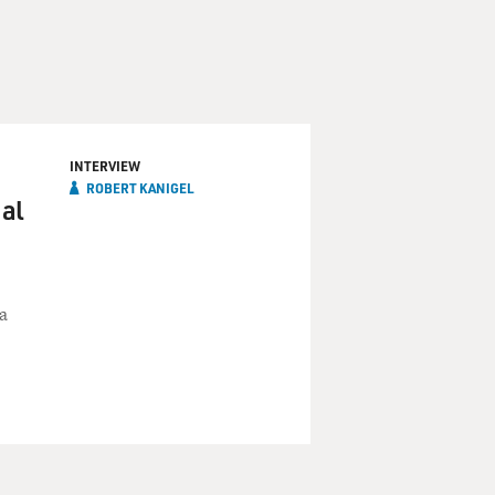
INTERVIEW
ROBERT KANIGEL
al
a