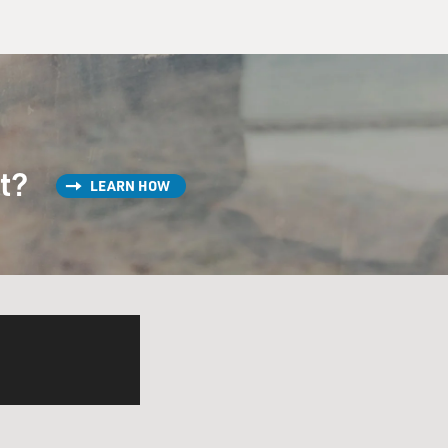
st?
LEARN HOW