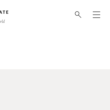
ATE
rld