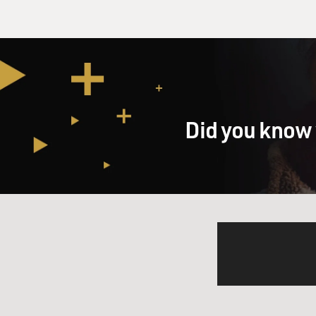
Did you know 