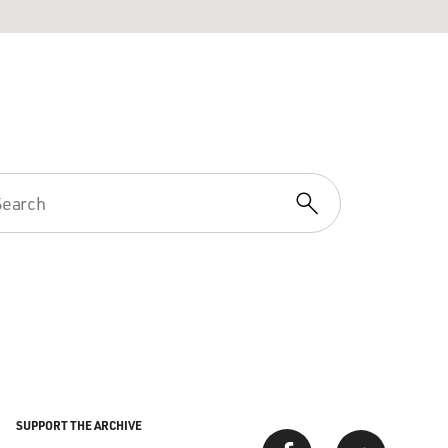
SUPPORT THE ARCHIVE