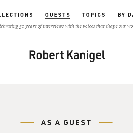
LLECTIONS
GUESTS
TOPICS
BY D
lebrating 50 years of interviews with the voices that shape our wo
Robert Kanigel
AS A GUEST