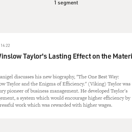
1 segment
14:22
inslow Taylor's Lasting Effect on the Materi
anigel discusses his new biography, "The One Best Way:
w Taylor and the Enigma of Efficiency." (Viking) Taylor was 
ury pioneer of business management. He developed Taylor's
gement, a system which would encourage higher efficiency by
tressful work which was rewarded with higher wages.