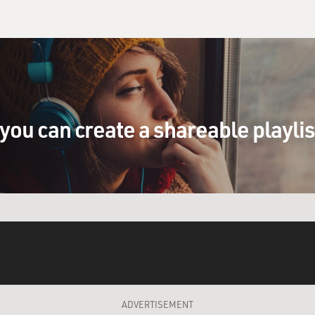
you can create a shareable playli
ADVERTISEMENT