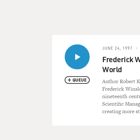
JUNE 24, 1997
Frederick W
World
QUEUE
Author Robert K
Frederick Winslo
nineteenth cent
Scientific Mana
creating more s