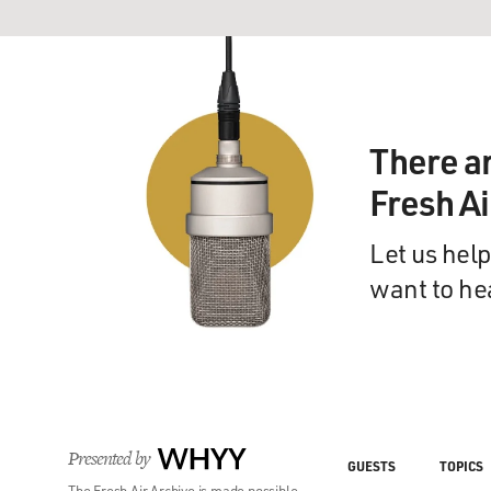
There a
Fresh A
Let us help
want to he
Presented by
WHYY
GUESTS
TOPICS
The Fresh Air Archive is made possible