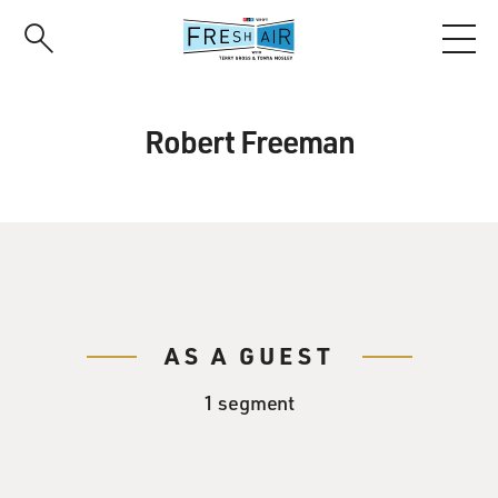
Skip
to
main
content
Robert Freeman
AS A GUEST
1 segment