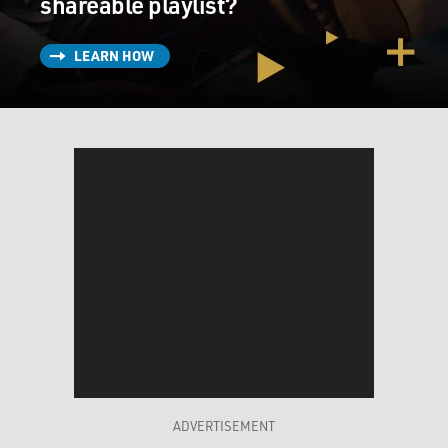
shareable playlist?
LEARN HOW
ADVERTISEMENT