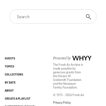
Presented by
WHYY
GUESTS
The Fresh Air Archive is
TOPICS
made possible by
generous grants from
COLLECTIONS
the Horace W.
Goldsmith Foundation
BY DATE
and the Neubauer
Family Foundation.
ABOUT
© 1975 - 2026 Fresh Air
CREATE A PLAYLIST
Privacy Policy