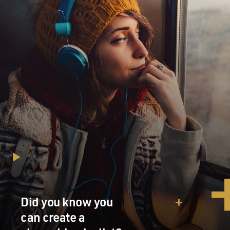
Did you know you
can create a