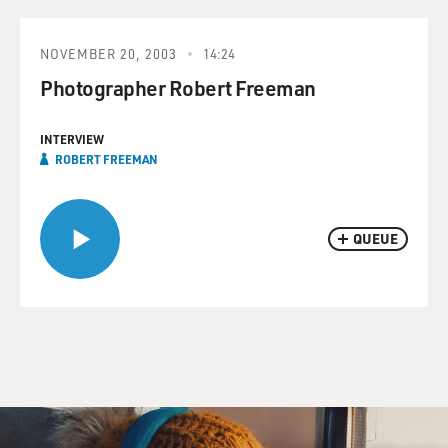
NOVEMBER 20, 2003
14:24
Photographer Robert Freeman
INTERVIEW
ROBERT FREEMAN
QUEUE