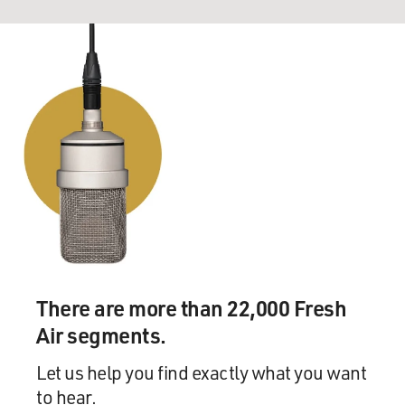
There are more than 22,000 Fresh
Air segments.
Let us help you find exactly what you want
to hear.