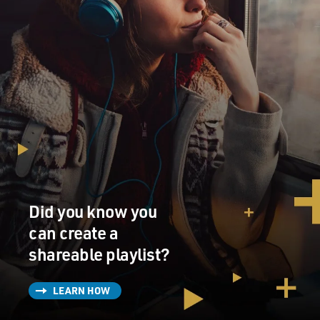
Did you know you
can create a
shareable playlist?
LEARN HOW