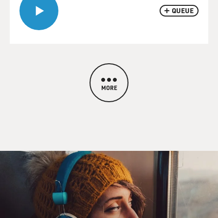
QUEUE
MORE