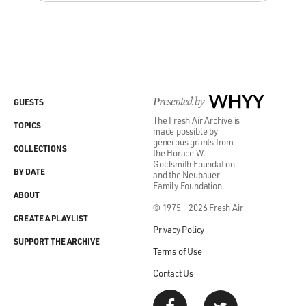
Presented by
WHYY
GUESTS
The Fresh Air Archive is
TOPICS
made possible by
generous grants from
COLLECTIONS
the Horace W.
Goldsmith Foundation
BY DATE
and the Neubauer
Family Foundation.
ABOUT
© 1975 - 2026 Fresh Air
CREATE A PLAYLIST
Privacy Policy
SUPPORT THE ARCHIVE
Terms of Use
Contact Us