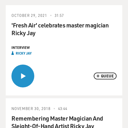
OCTOBER 29, 2021
31:57
'Fresh Air' celebrates master magician
Ricky Jay
INTERVIEW
RICKY JAY
QUEUE
NOVEMBER 30, 2018
43:44
Remembering Master Magician And
Sleight-Of-Hand Artist Ricky Jay