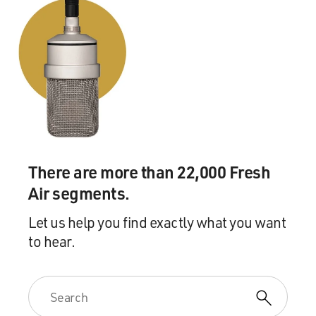
There are more than 22,000 Fresh
Air segments.
Let us help you find exactly what you want
to hear.