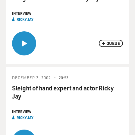
INTERVIEW
RICKY JAY
QUEUE
DECEMBER 2, 2002
20:53
Sleight of hand expert and actor Ricky
Jay
INTERVIEW
RICKY JAY