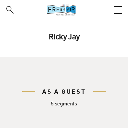
Skip
to
main
content
Ricky Jay
AS A GUEST
5 segments