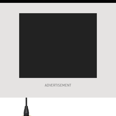
ADVERTISEMENT