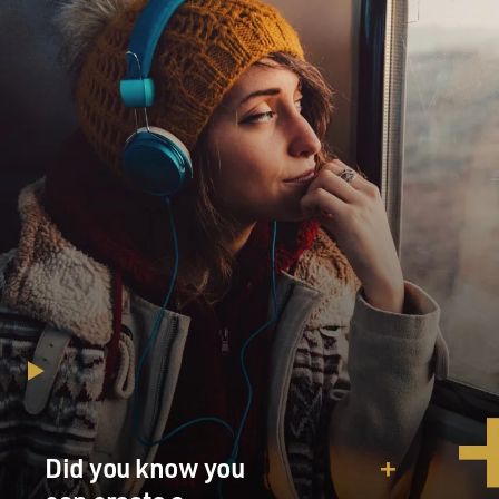
Did you know you