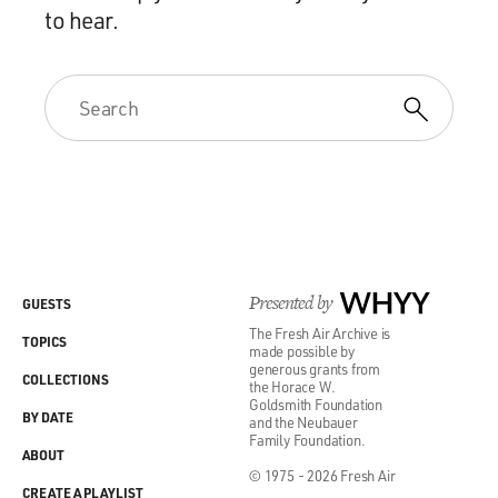
to hear.
Presented by
WHYY
GUESTS
The Fresh Air Archive is
TOPICS
made possible by
generous grants from
COLLECTIONS
the Horace W.
Goldsmith Foundation
BY DATE
and the Neubauer
Family Foundation.
ABOUT
© 1975 - 2026 Fresh Air
CREATE A PLAYLIST