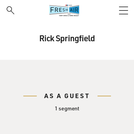
Skip
to
main
content
Rick Springfield
AS A GUEST
1 segment