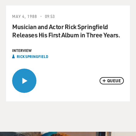
MAY 4, 1988
09:53
Musician and Actor Rick Springfield
Releases His First Album in Three Years.
INTERVIEW
RICK SPRINGFIELD
QUEUE