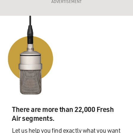
ADVERTISEMENT
There are more than 22,000 Fresh
Air segments.
Let us help you find exactly what you want