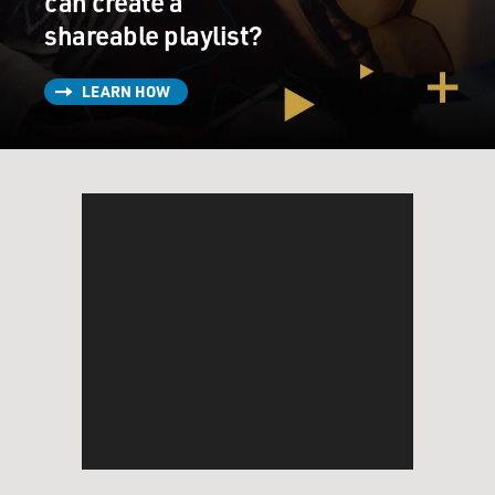
can create a
shareable playlist?
LEARN HOW