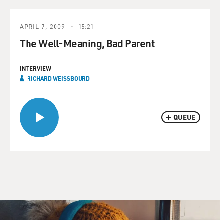
APRIL 7, 2009
15:21
The Well-Meaning, Bad Parent
INTERVIEW
RICHARD WEISSBOURD
QUEUE