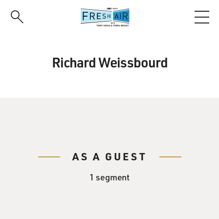
Skip
to
main
content
Richard Weissbourd
AS A GUEST
1 segment