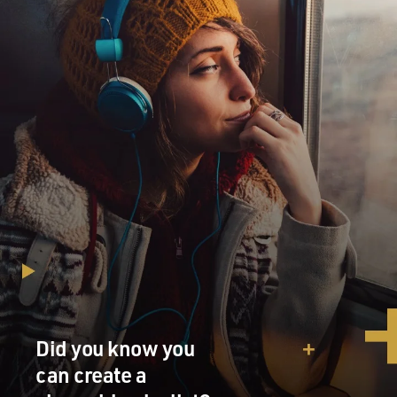
Did you know you
can create a