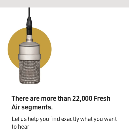
There are more than 22,000 Fresh
Air segments.
Let us help you find exactly what you want
to hear.