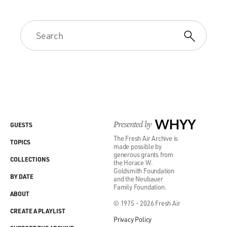
Presented by
WHYY
GUESTS
The Fresh Air Archive is
TOPICS
made possible by
generous grants from
COLLECTIONS
the Horace W.
Goldsmith Foundation
BY DATE
and the Neubauer
Family Foundation.
ABOUT
© 1975 - 2026 Fresh Air
CREATE A PLAYLIST
Privacy Policy