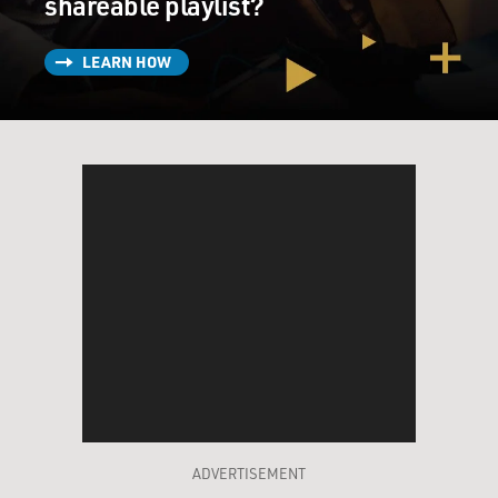
shareable playlist?
LEARN HOW
ADVERTISEMENT