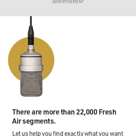
ADVERTISEMENT
There are more than 22,000 Fresh
Air segments.
Let us help you find exactly what you want