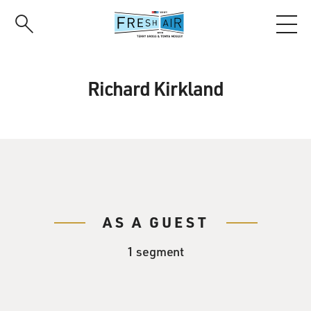
Skip
to
main
content
Richard Kirkland
AS A GUEST
1 segment