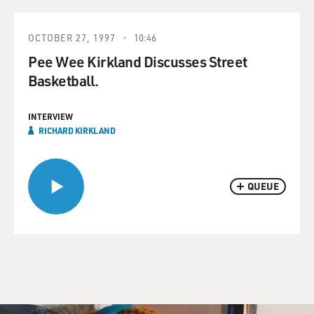
OCTOBER 27, 1997
10:46
Pee Wee Kirkland Discusses Street
Basketball.
INTERVIEW
RICHARD KIRKLAND
QUEUE