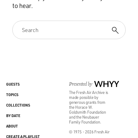
to hear.
Presented by
WHYY
GUESTS
The Fresh Air Archive is
TOPICS
made possible by
generous grants from
COLLECTIONS
the Horace W.
Goldsmith Foundation
BY DATE
and the Neubauer
Family Foundation.
ABOUT
© 1975 - 2026 Fresh Air
CREATE A PLAYLIST