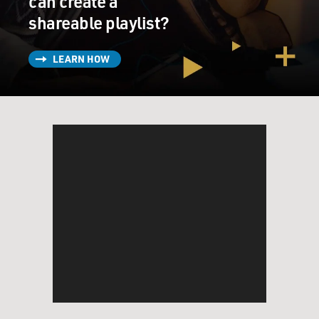
can create a
shareable playlist?
LEARN HOW