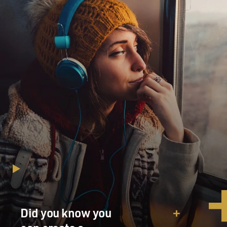
Did you know you