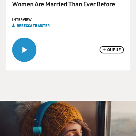
Women Are Married Than Ever Before
INTERVIEW
REBECCA TRAISTER
QUEUE