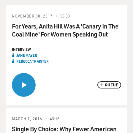
NOVEMBER 30, 2017
50:30
For Years, Anita Hill Was A 'Canary In The
Coal Mine' For Women Speaking Out
INTERVIEW
JANE MAYER
REBECCA TRAISTER
QUEUE
MARCH 1, 2016
43:18
Single By Choice: Why Fewer American