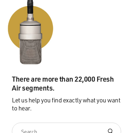
There are more than 22,000 Fresh
Air segments.
Let us help you find exactly what you want
to hear.