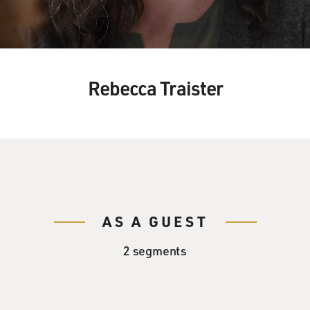
Rebecca Traister
AS A GUEST
2 segments