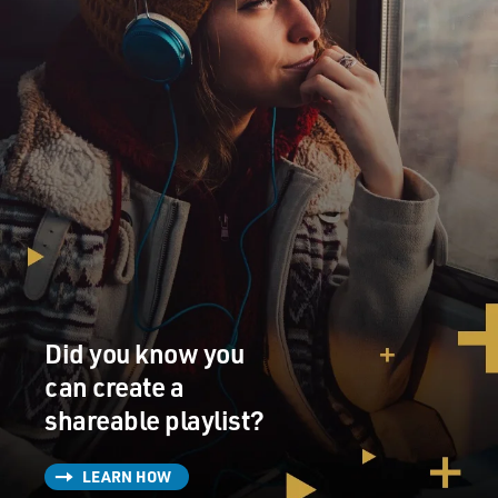
Did you know you
can create a
shareable playlist?
LEARN HOW