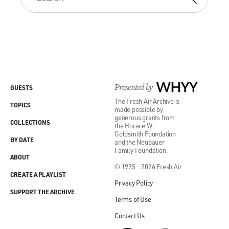
Presented by
WHYY
GUESTS
The Fresh Air Archive is
TOPICS
made possible by
generous grants from
COLLECTIONS
the Horace W.
Goldsmith Foundation
BY DATE
and the Neubauer
Family Foundation.
ABOUT
© 1975 - 2026 Fresh Air
CREATE A PLAYLIST
Privacy Policy
SUPPORT THE ARCHIVE
Terms of Use
Contact Us