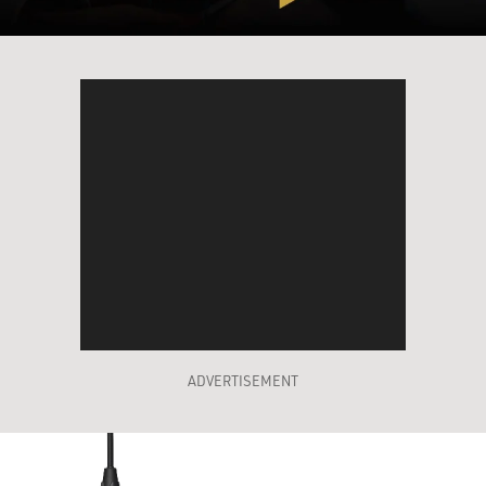
ADVERTISEMENT