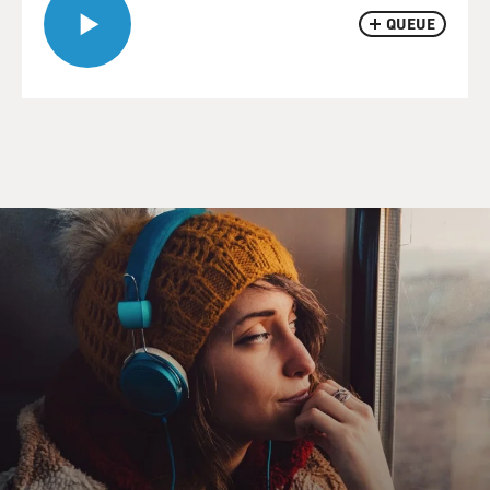
QUEUE