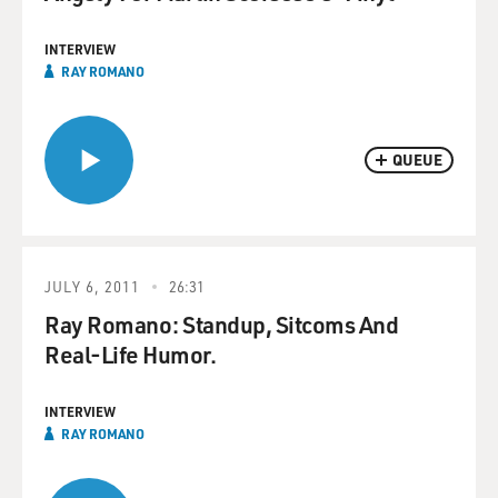
INTERVIEW
RAY ROMANO
QUEUE
JULY 6, 2011
26:31
Ray Romano: Standup, Sitcoms And
Real-Life Humor.
INTERVIEW
RAY ROMANO