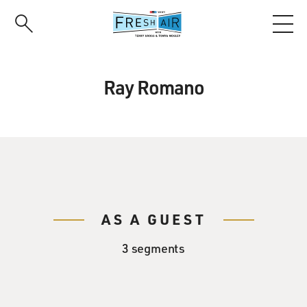
Skip
to
main
content
Ray Romano
AS A GUEST
3 segments