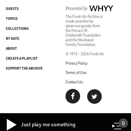
Presented by
WHYY
GUESTS
The Fresh Air Archive is
TOPICS
made possible by
generous grants from
COLLECTIONS
the Horace W.
Goldsmith Foundation
BY DATE
and the Neubauer
Family Foundation.
ABOUT
© 1975 - 2026 Fresh Air
CREATE A PLAYLIST
Privacy Policy
SUPPORT THE ARCHIVE
Terms of Use
Contact Us
0
Just play me something