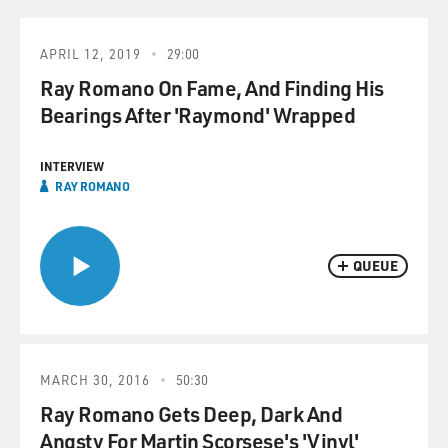
APRIL 12, 2019
29:00
Ray Romano On Fame, And Finding His
Bearings After 'Raymond' Wrapped
INTERVIEW
RAY ROMANO
QUEUE
MARCH 30, 2016
50:30
Ray Romano Gets Deep, Dark And
Angsty For Martin Scorsese's 'Vinyl'