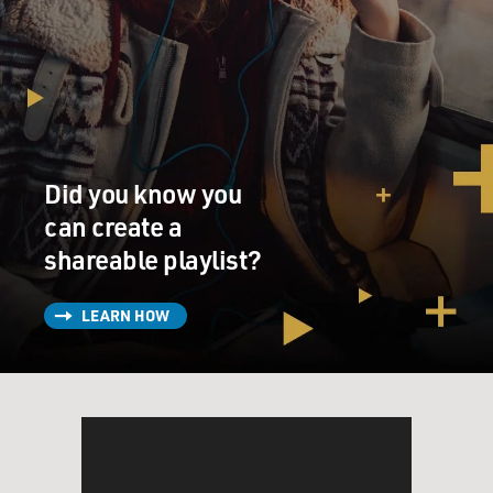
Did you know you
can create a
shareable playlist?
LEARN HOW