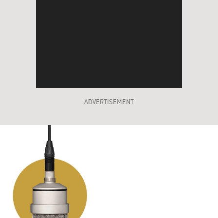
ADVERTISEMENT