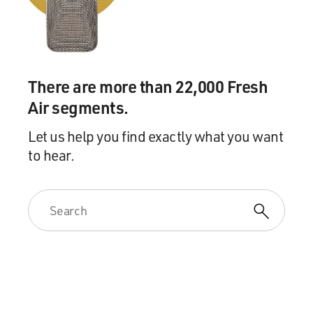
There are more than 22,000 Fresh
Air segments.
Let us help you find exactly what you want
to hear.