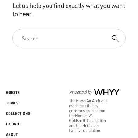
Let us help you find exactly what you want
to hear.
Presented by
WHYY
GUESTS
The Fresh Air Archive is
TOPICS
made possible by
generous grants from
COLLECTIONS
the Horace W.
Goldsmith Foundation
BY DATE
and the Neubauer
Family Foundation.
ABOUT