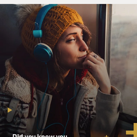
Did you know you