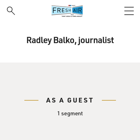
Skip
to
main
content
Radley Balko, journalist
AS A GUEST
1 segment