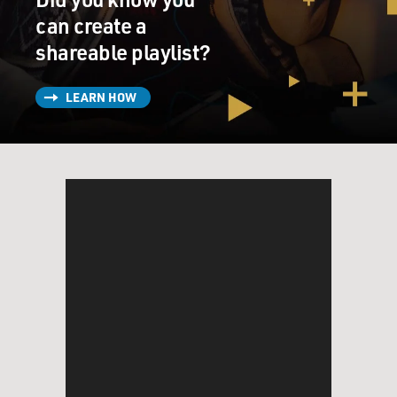
can create a
shareable playlist?
LEARN HOW