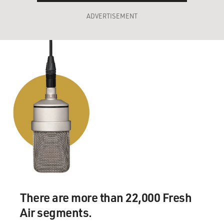
ADVERTISEMENT
There are more than 22,000 Fresh
Air segments.