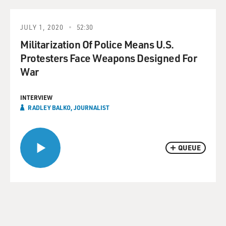
JULY 1, 2020
52:30
Militarization Of Police Means U.S.
Protesters Face Weapons Designed For
War
INTERVIEW
RADLEY BALKO, JOURNALIST
QUEUE