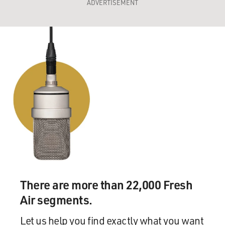
ADVERTISEMENT
There are more than 22,000 Fresh
Air segments.
Let us help you find exactly what you want