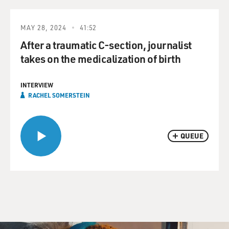
MAY 28, 2024
41:52
After a traumatic C-section, journalist
takes on the medicalization of birth
INTERVIEW
RACHEL SOMERSTEIN
QUEUE