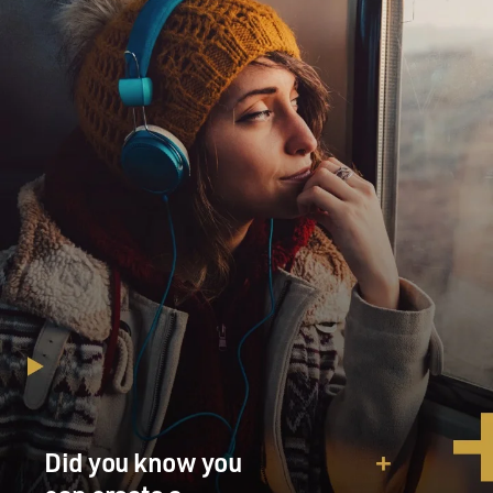
Did you know you