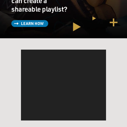
can create a
shareable playlist?
LEARN HOW