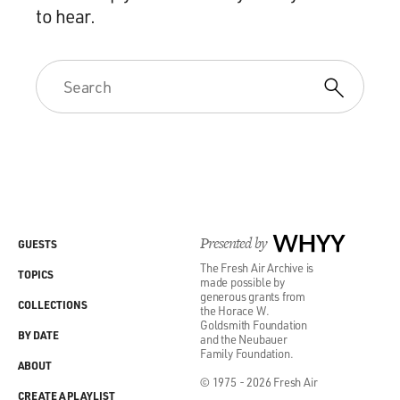
to hear.
Presented by
WHYY
GUESTS
The Fresh Air Archive is
TOPICS
made possible by
generous grants from
COLLECTIONS
the Horace W.
Goldsmith Foundation
BY DATE
and the Neubauer
Family Foundation.
ABOUT
© 1975 - 2026 Fresh Air
CREATE A PLAYLIST