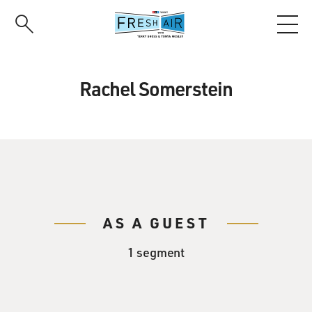
Skip
to
main
content
Rachel Somerstein
AS A GUEST
1 segment