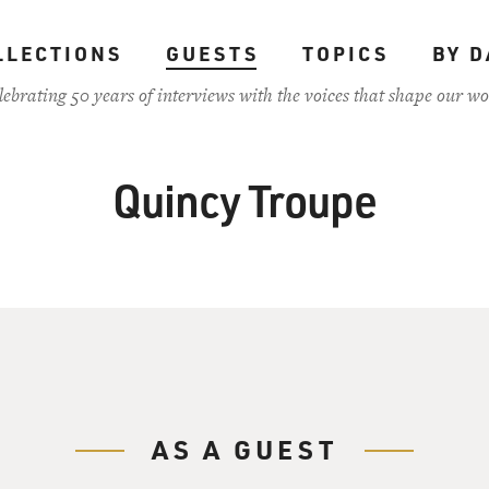
LLECTIONS
GUESTS
TOPICS
BY D
lebrating 50 years of interviews with the voices that shape our wo
Quincy Troupe
AS A GUEST