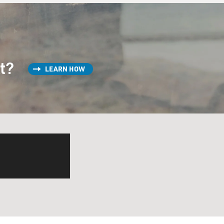
st?
LEARN HOW