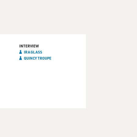
INTERVIEW
IRA GLASS
QUINCY TROUPE