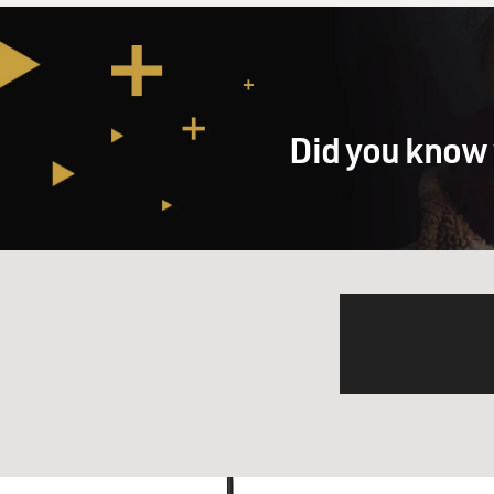
Did you know 