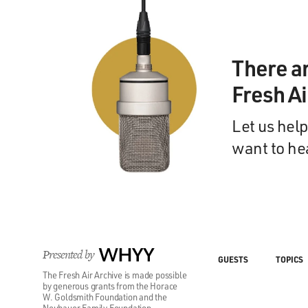
There a
Fresh A
Let us help
want to he
Presented by
WHYY
GUESTS
TOPICS
The Fresh Air Archive is made possible
by generous grants from the Horace
W. Goldsmith Foundation and the
Neubauer Family Foundation.