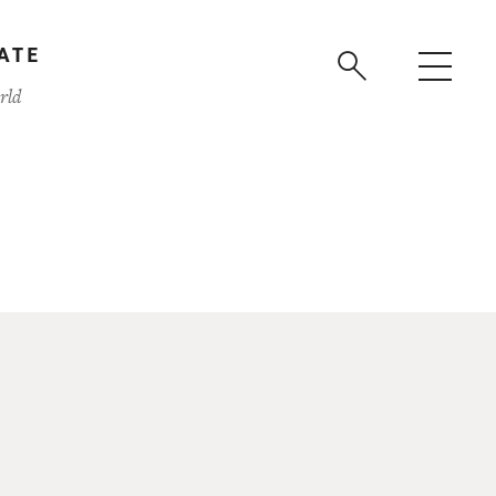
ATE
rld