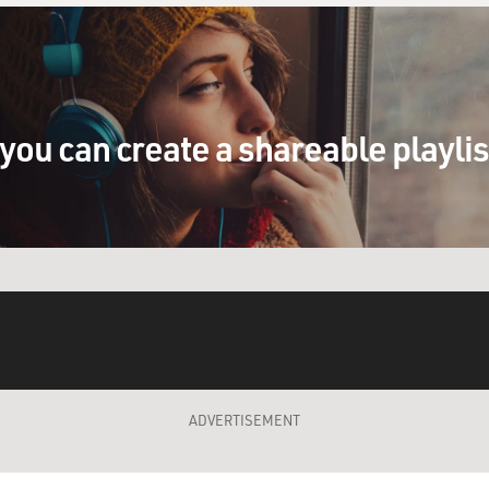
you can create a shareable playli
ADVERTISEMENT