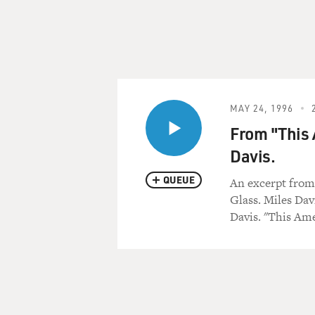
MAY 24, 1996
From "This 
Davis.
QUEUE
An excerpt from
Glass. Miles Dav
Davis. "This Ame