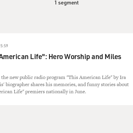
1 segment
25:59
American Life": Hero Worship and Miles
 the new public radio program "This American Life" by Ira
is' biographer shares his memories, and funny stories about
rican Life" premiers nationally in June.