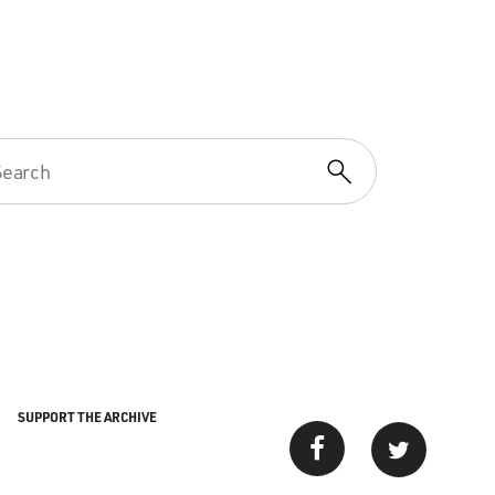
SUPPORT THE ARCHIVE