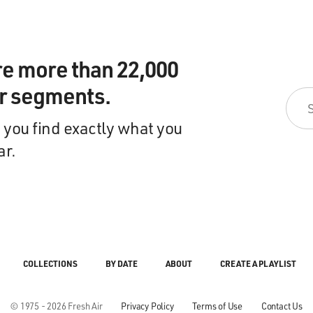
re more than 22,000
ir segments.
 you find exactly what you
ar.
COLLECTIONS
BY DATE
ABOUT
CREATE A PLAYLIST
© 1975 - 2026 Fresh Air
Privacy Policy
Terms of Use
Contact Us