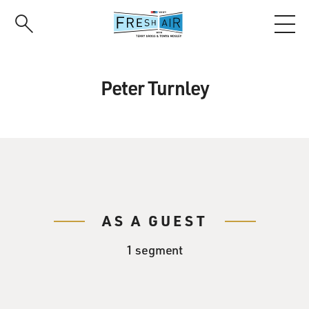
Skip
to
main
content
Peter Turnley
AS A GUEST
1 segment