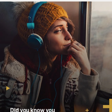
Did you know you