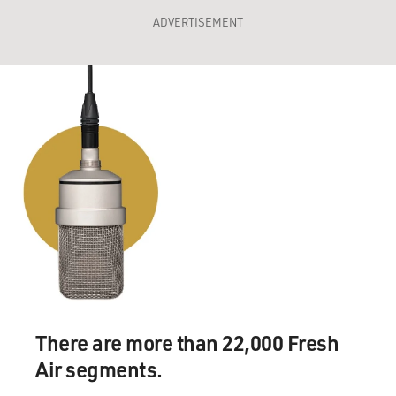
ADVERTISEMENT
There are more than 22,000 Fresh
Air segments.