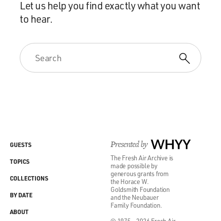
Let us help you find exactly what you want
to hear.
Presented by
WHYY
GUESTS
The Fresh Air Archive is
TOPICS
made possible by
generous grants from
COLLECTIONS
the Horace W.
Goldsmith Foundation
BY DATE
and the Neubauer
Family Foundation.
ABOUT
© 1975 - 2026 Fresh Air