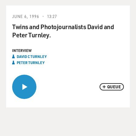
JUNE 6, 1996
13:27
Twins and Photojournalists David and
Peter Turnley.
INTERVIEW
DAVID C TURNLEY
PETER TURNLEY
QUEUE