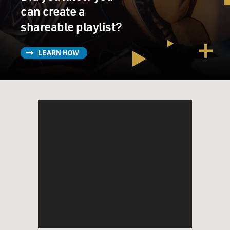
can create a
shareable playlist?
LEARN HOW