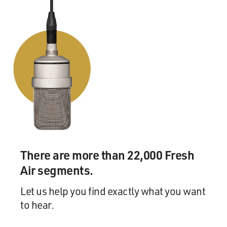
There are more than 22,000 Fresh
Air segments.
Let us help you find exactly what you want
to hear.