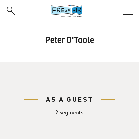
Skip
to
main
content
Peter O'Toole
AS A GUEST
2 segments