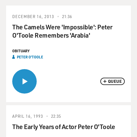
DECEMBER 16, 2013
21:36
The Camels Were 'Impossible': Peter
O'Toole Remembers 'Arabia'
OBITUARY
PETER O'TOOLE
QUEUE
APRIL 16, 1993
22:35
The Early Years of Actor Peter O'Toole