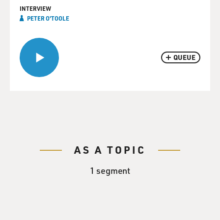
INTERVIEW
PETER O'TOOLE
QUEUE
AS A TOPIC
1 segment