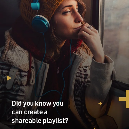
Did you know you
can create a
shareable playlist?