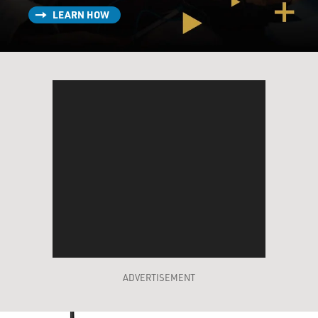
LEARN HOW
ADVERTISEMENT