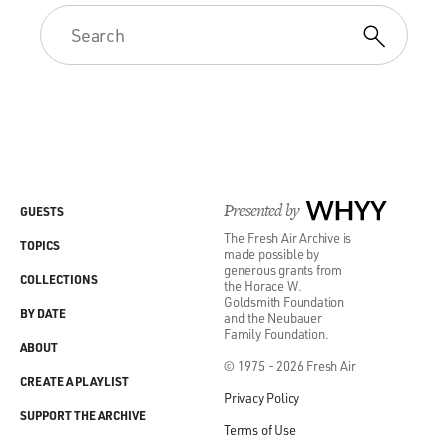
Presented by
WHYY
GUESTS
The Fresh Air Archive is
TOPICS
made possible by
generous grants from
COLLECTIONS
the Horace W.
Goldsmith Foundation
BY DATE
and the Neubauer
Family Foundation.
ABOUT
© 1975 - 2026 Fresh Air
CREATE A PLAYLIST
Privacy Policy
SUPPORT THE ARCHIVE
Terms of Use