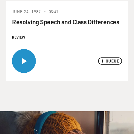
JUNE 24, 1987
03:41
Resolving Speech and Class Differences
REVIEW
QUEUE