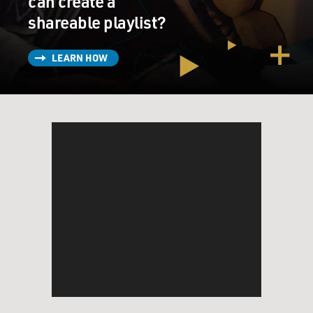
can create a
shareable playlist?
LEARN HOW