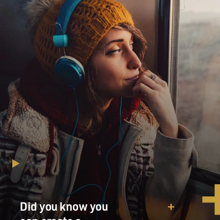
Did you know you