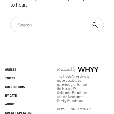
to hear.
Presented by
WHYY
GUESTS
The Fresh Air Archive is
TOPICS
made possible by
generous grants from
COLLECTIONS
the Horace W.
Goldsmith Foundation
BY DATE
and the Neubauer
Family Foundation.
ABOUT
© 1975 - 2026 Fresh Air
CREATE A PLAYLIST