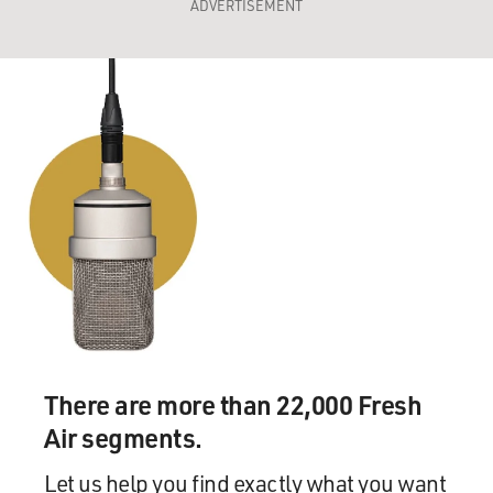
ADVERTISEMENT
There are more than 22,000 Fresh
Air segments.
Let us help you find exactly what you want