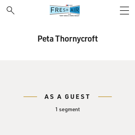
Skip
to
main
content
Peta Thornycroft
AS A GUEST
1 segment