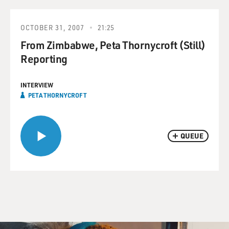
OCTOBER 31, 2007
21:25
From Zimbabwe, Peta Thornycroft (Still)
Reporting
INTERVIEW
PETA THORNYCROFT
QUEUE