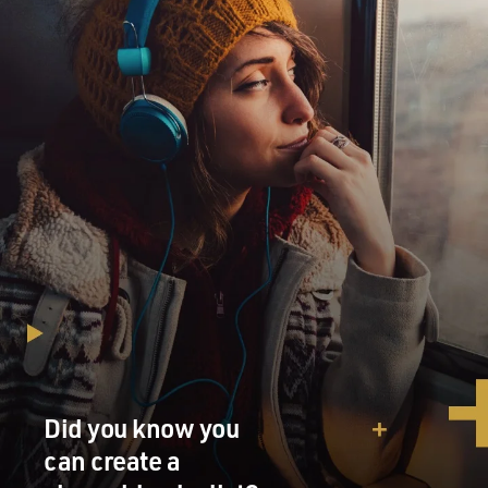
Did you know you
can create a