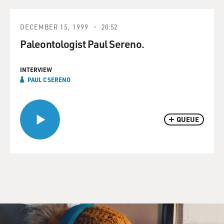
DECEMBER 15, 1999
20:52
Paleontologist Paul Sereno.
INTERVIEW
PAUL C SERENO
QUEUE