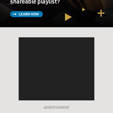
shareable playlist?
LEARN HOW
ADVERTISEMENT