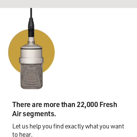
There are more than 22,000 Fresh
Air segments.
Let us help you find exactly what you want
to hear.