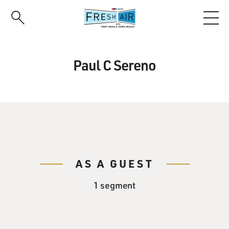
Skip
to
main
content
Paul C Sereno
AS A GUEST
1 segment