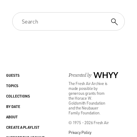
Presented by
WHYY
GUESTS
The Fresh Air Archive is
TOPICS
made possible by
generous grants from
COLLECTIONS
the Horace W.
Goldsmith Foundation
BY DATE
and the Neubauer
Family Foundation.
ABOUT
© 1975 - 2026 Fresh Air
CREATE A PLAYLIST
Privacy Policy