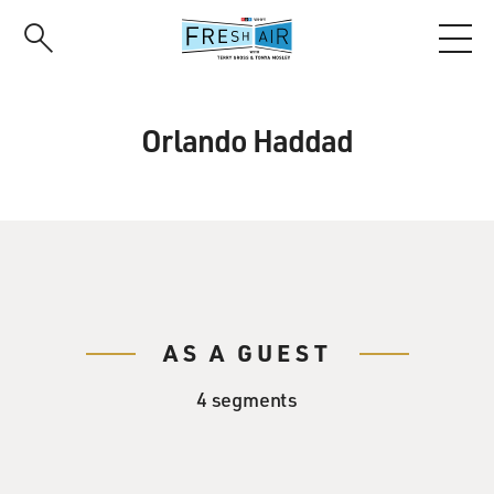
Skip
to
main
content
Orlando Haddad
AS A GUEST
4 segments