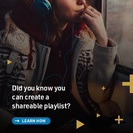
Did you know you
can create a
shareable playlist?
LEARN HOW