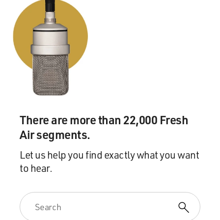
There are more than 22,000 Fresh
Air segments.
Let us help you find exactly what you want
to hear.