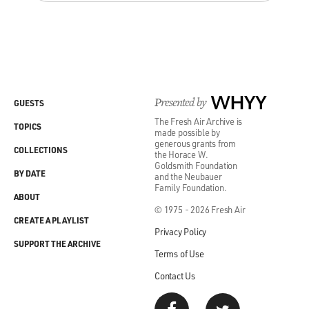
Presented by
WHYY
GUESTS
The Fresh Air Archive is
TOPICS
made possible by
generous grants from
COLLECTIONS
the Horace W.
Goldsmith Foundation
BY DATE
and the Neubauer
Family Foundation.
ABOUT
© 1975 - 2026 Fresh Air
CREATE A PLAYLIST
Privacy Policy
SUPPORT THE ARCHIVE
Terms of Use
Contact Us