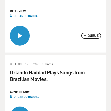
INTERVIEW
ORLANDO HADDAD
QUEUE
OCTOBER 9, 1987
06:54
Orlando Haddad Plays Songs from
Brazilian Movies.
COMMENTARY
ORLANDO HADDAD