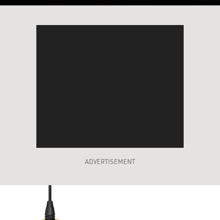
ADVERTISEMENT