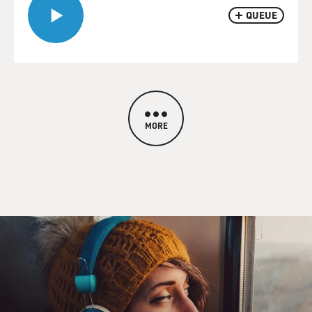
QUEUE
MORE