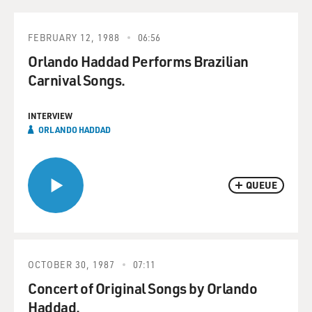
FEBRUARY 12, 1988
06:56
Orlando Haddad Performs Brazilian
Carnival Songs.
INTERVIEW
ORLANDO HADDAD
QUEUE
OCTOBER 30, 1987
07:11
Concert of Original Songs by Orlando
Haddad.