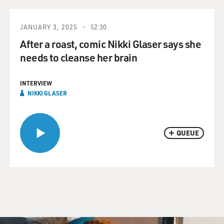
JANUARY 3, 2025
52:30
After a roast, comic Nikki Glaser says she
needs to cleanse her brain
INTERVIEW
NIKKI GLASER
QUEUE