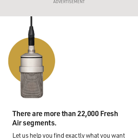
ADVERTISEMENT
There are more than 22,000 Fresh
Air segments.
Let us help you find exactly what you want