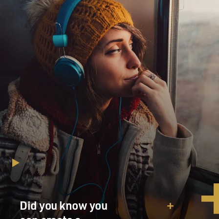
Did you know you