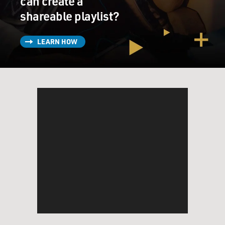
can create a
shareable playlist?
LEARN HOW