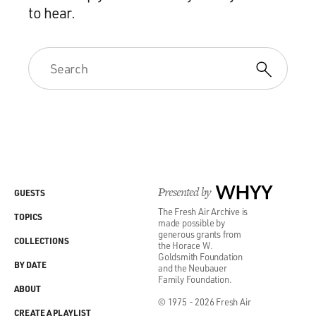
to hear.
Presented by
WHYY
GUESTS
The Fresh Air Archive is
TOPICS
made possible by
generous grants from
COLLECTIONS
the Horace W.
Goldsmith Foundation
BY DATE
and the Neubauer
Family Foundation.
ABOUT
© 1975 - 2026 Fresh Air
CREATE A PLAYLIST