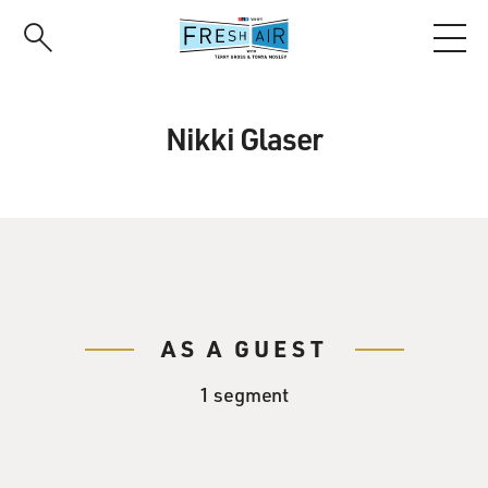
Skip
to
main
content
Nikki Glaser
AS A GUEST
1 segment