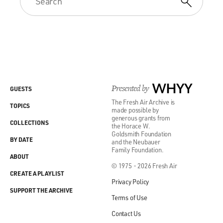
Presented by
WHYY
GUESTS
The Fresh Air Archive is
TOPICS
made possible by
generous grants from
COLLECTIONS
the Horace W.
Goldsmith Foundation
BY DATE
and the Neubauer
Family Foundation.
ABOUT
© 1975 - 2026 Fresh Air
CREATE A PLAYLIST
Privacy Policy
SUPPORT THE ARCHIVE
Terms of Use
Contact Us