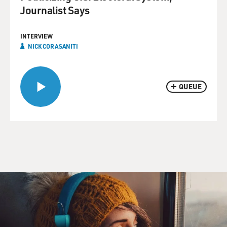
Journalist Says
INTERVIEW
NICK CORASANITI
QUEUE