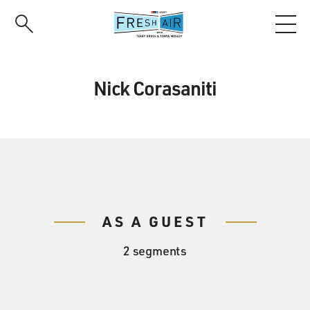
Skip
to
main
content
Nick Corasaniti
AS A GUEST
2 segments