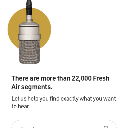
There are more than 22,000 Fresh
Air segments.
Let us help you find exactly what you want
to hear.