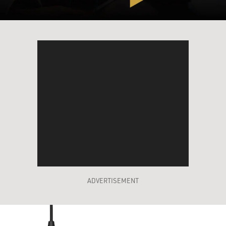
ADVERTISEMENT