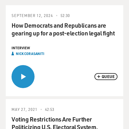
SEPTEMBER 12, 2024
52:30
How Democrats and Republicans are
gearing up for a post-election legal fight
INTERVIEW
NICK CORASANITI
QUEUE
MAY 27, 2021
42:53
Voting Restrictions Are Further
Politicizing U.S. Electoral System,