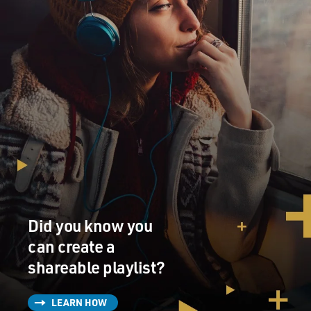
Did you know you
can create a
shareable playlist?
LEARN HOW