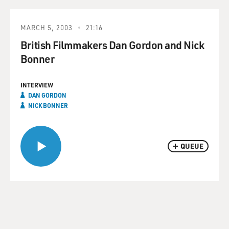
MARCH 5, 2003
21:16
British Filmmakers Dan Gordon and Nick
Bonner
INTERVIEW
DAN GORDON
NICK BONNER
QUEUE