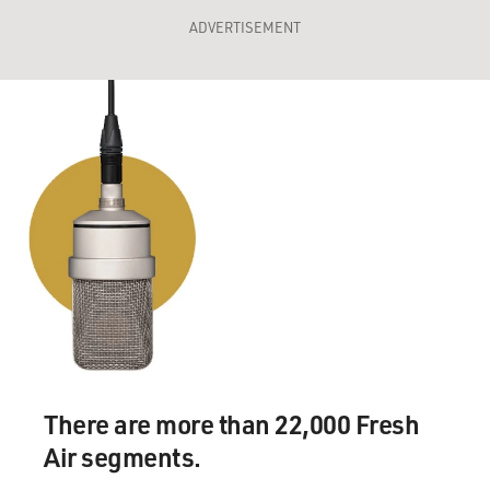
ADVERTISEMENT
There are more than 22,000 Fresh
Air segments.