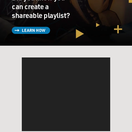
can create a
shareable playlist?
LEARN HOW