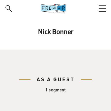
Skip
to
main
content
Nick Bonner
AS A GUEST
1 segment