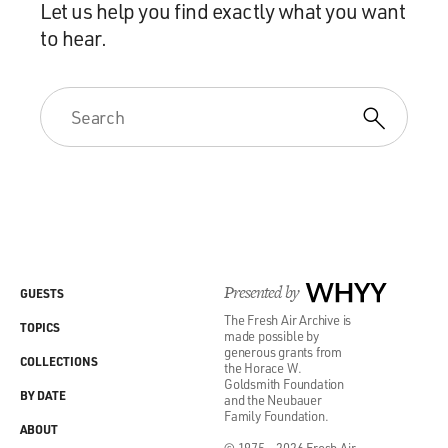
Let us help you find exactly what you want
to hear.
Presented by
WHYY
GUESTS
The Fresh Air Archive is
TOPICS
made possible by
generous grants from
COLLECTIONS
the Horace W.
Goldsmith Foundation
BY DATE
and the Neubauer
Family Foundation.
ABOUT
© 1975 - 2026 Fresh Air