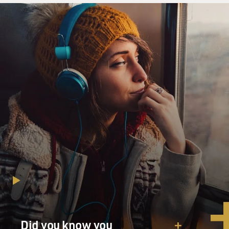
Did you know you