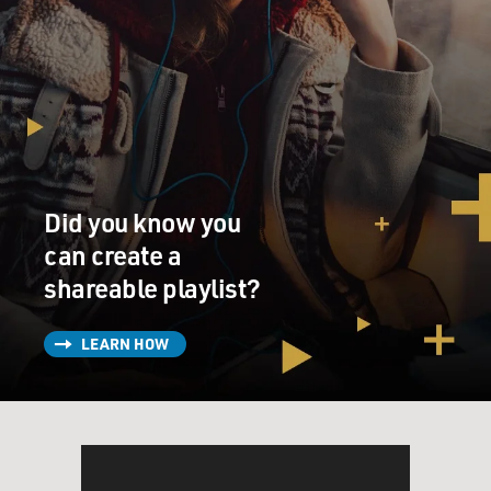
Did you know you
can create a
shareable playlist?
LEARN HOW