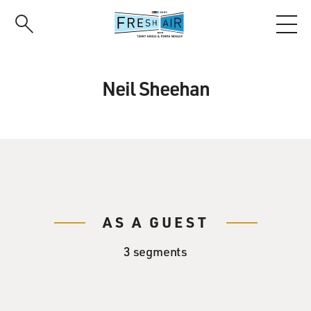
Skip
to
main
content
Neil Sheehan
AS A GUEST
3 segments