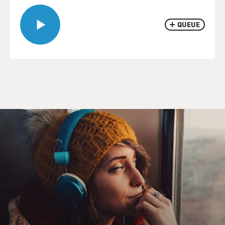
QUEUE