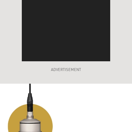
ADVERTISEMENT