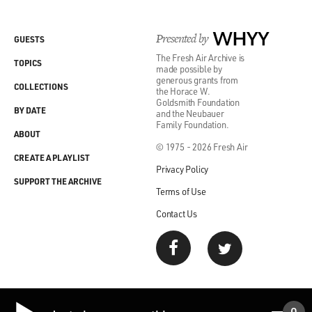
Presented by
WHYY
GUESTS
The Fresh Air Archive is
TOPICS
made possible by
generous grants from
COLLECTIONS
the Horace W.
Goldsmith Foundation
BY DATE
and the Neubauer
Family Foundation.
ABOUT
© 1975 - 2026 Fresh Air
CREATE A PLAYLIST
Privacy Policy
SUPPORT THE ARCHIVE
Terms of Use
Contact Us