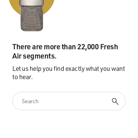
There are more than 22,000 Fresh
Air segments.
Let us help you find exactly what you want
to hear.