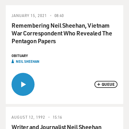
JANUARY 15, 2021
08:40
Remembering Neil Sheehan, Vietnam
War Correspondent Who Revealed The
Pentagon Papers
OBITUARY
NEIL SHEEHAN
QUEUE
AUGUST 12, 1992
15:16
Writer and Journalist Neil Sheehan