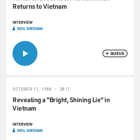
Returns to Vietnam
INTERVIEW
NEIL SHEEHAN
QUEUE
OCTOBER 17, 1988
28:17
Revealing a "Bright, Shining Lie" in
Vietnam
INTERVIEW
NEIL SHEEHAN