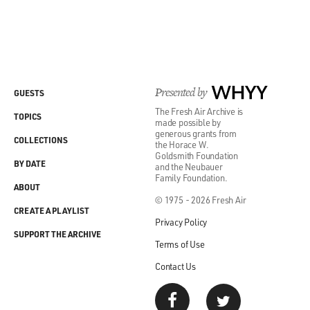
Presented by
WHYY
GUESTS
The Fresh Air Archive is
TOPICS
made possible by
generous grants from
COLLECTIONS
the Horace W.
Goldsmith Foundation
BY DATE
and the Neubauer
Family Foundation.
ABOUT
© 1975 - 2026 Fresh Air
CREATE A PLAYLIST
Privacy Policy
SUPPORT THE ARCHIVE
Terms of Use
Contact Us