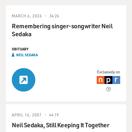
MARCH 6, 2026
34:26
Remembering singer-songwriter Neil
Sedaka
OBITUARY
NEIL SEDAKA
Exclusively on
APRIL 16, 2007
44:19
Neil Sedaka, Still Keeping It Together