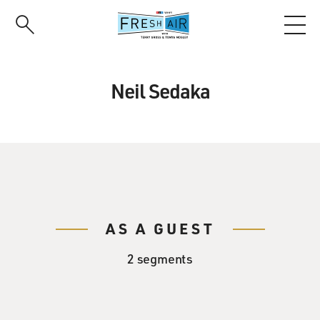
Skip
to
main
content
Neil Sedaka
AS A GUEST
2 segments