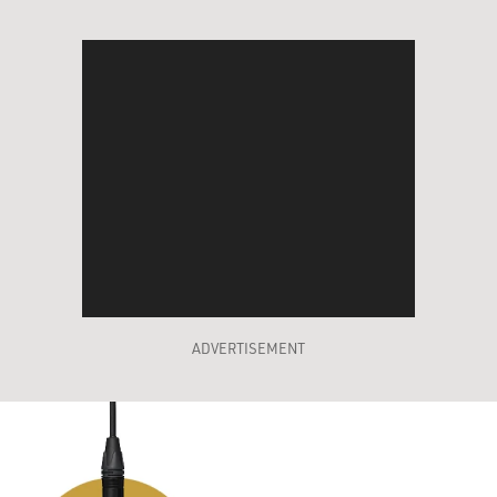
ADVERTISEMENT