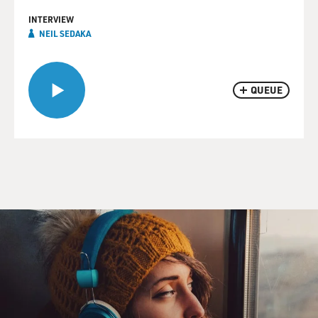
INTERVIEW
NEIL SEDAKA
QUEUE