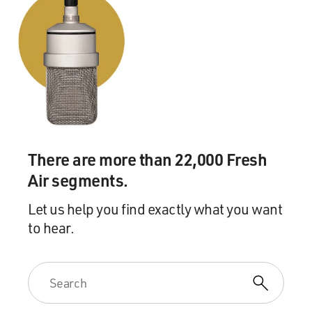
There are more than 22,000 Fresh
Air segments.
Let us help you find exactly what you want
to hear.