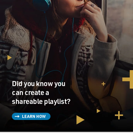
Did you know you
can create a
shareable playlist?
LEARN HOW