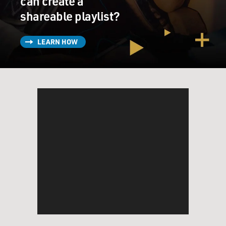
can create a
shareable playlist?
LEARN HOW