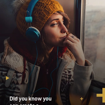
Did you know you