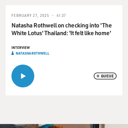
FEBRUARY 27, 2025
41:37
Natasha Rothwell on checking into 'The
White Lotus' Thailand: 'It felt like home'
INTERVIEW
NATASHA ROTHWELL
QUEUE