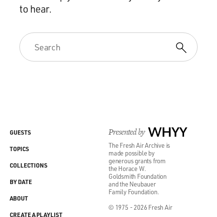
to hear.
Presented by
WHYY
GUESTS
The Fresh Air Archive is
TOPICS
made possible by
generous grants from
COLLECTIONS
the Horace W.
Goldsmith Foundation
BY DATE
and the Neubauer
Family Foundation.
ABOUT
© 1975 - 2026 Fresh Air
CREATE A PLAYLIST