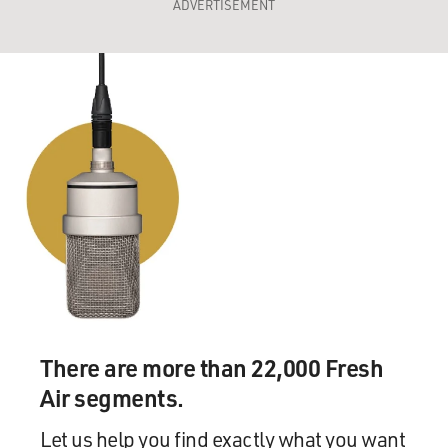
ADVERTISEMENT
There are more than 22,000 Fresh
Air segments.
Let us help you find exactly what you want