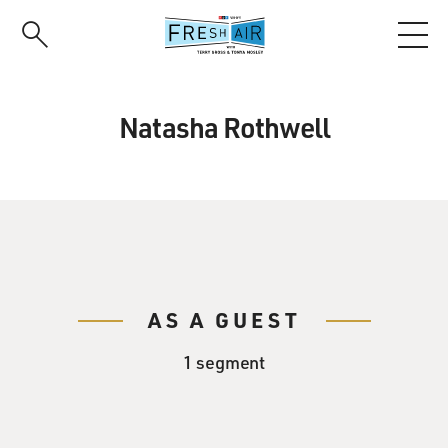
Skip
to
main
content
Natasha Rothwell
AS A GUEST
1 segment