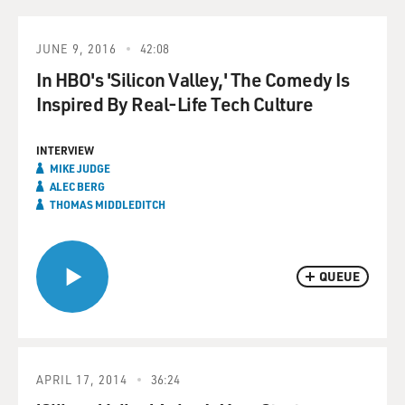
JUNE 9, 2016
42:08
In HBO's 'Silicon Valley,' The Comedy Is
Inspired By Real-Life Tech Culture
INTERVIEW
MIKE JUDGE
ALEC BERG
THOMAS MIDDLEDITCH
QUEUE
APRIL 17, 2014
36:24