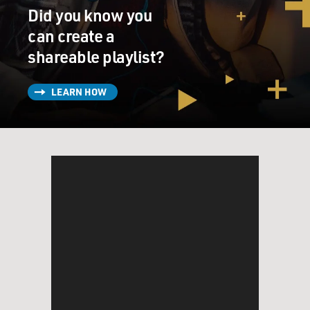
Did you know you
can create a
shareable playlist?
LEARN HOW