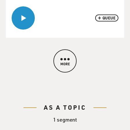
QUEUE
MORE
AS A TOPIC
1 segment