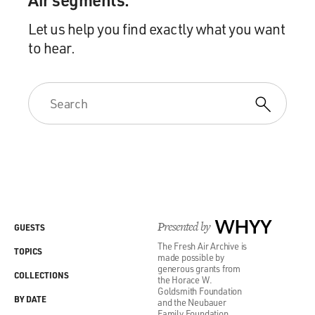
Let us help you find exactly what you want
to hear.
Presented by
WHYY
GUESTS
The Fresh Air Archive is
TOPICS
made possible by
generous grants from
COLLECTIONS
the Horace W.
Goldsmith Foundation
BY DATE
and the Neubauer
Family Foundation.