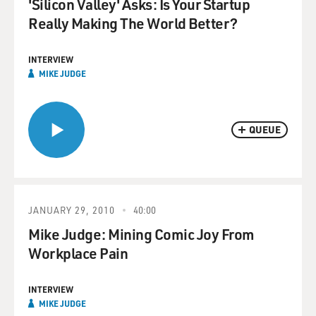
'Silicon Valley' Asks: Is Your Startup
Really Making The World Better?
INTERVIEW
MIKE JUDGE
QUEUE
JANUARY 29, 2010
40:00
Mike Judge: Mining Comic Joy From
Workplace Pain
INTERVIEW
MIKE JUDGE