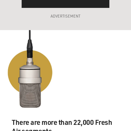
ADVERTISEMENT
There are more than 22,000 Fresh
Air segments.