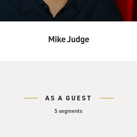
Mike Judge
AS A GUEST
5 segments