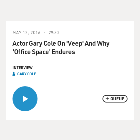
MAY 12, 2016
29:30
Actor Gary Cole On 'Veep' And Why
'Office Space' Endures
INTERVIEW
GARY COLE
QUEUE