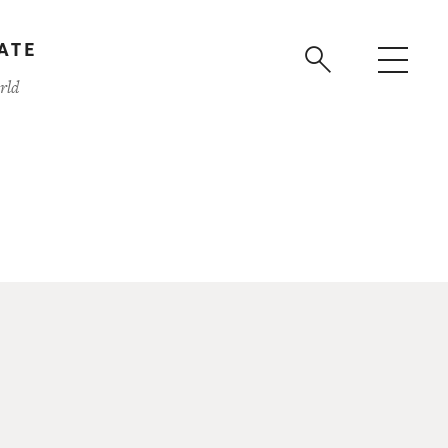
ATE
rld