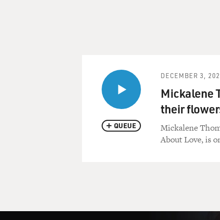
DECEMBER 3, 202
Mickalene 
their flower
QUEUE
Mickalene Thomas 
About Love, is o