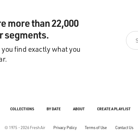
re more than 22,000
ir segments.
 you find exactly what you
ar.
COLLECTIONS
BY DATE
ABOUT
CREATE A PLAYLIST
© 1975 - 2026 Fresh Air
Privacy Policy
Terms of Use
Contact Us