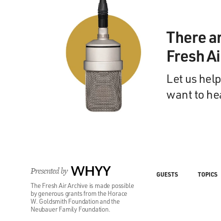
There a
Fresh A
Let us help
want to he
Presented by
WHYY
GUESTS
TOPICS
The Fresh Air Archive is made possible
by generous grants from the Horace
W. Goldsmith Foundation and the
Neubauer Family Foundation.