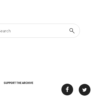
SUPPORT THE ARCHIVE