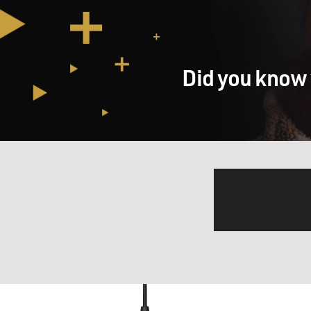
Did you know 