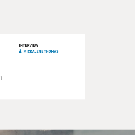
INTERVIEW
MICKALENE THOMAS
l