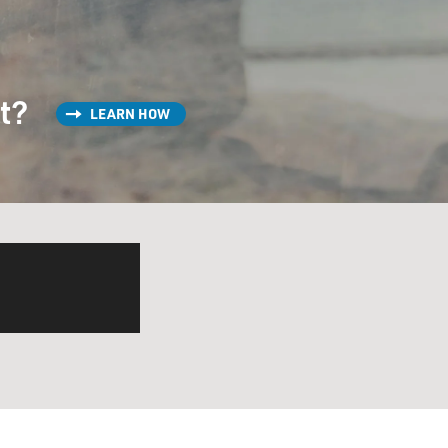
st?
LEARN HOW