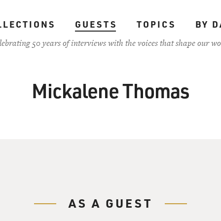
LLECTIONS
GUESTS
TOPICS
BY D
lebrating 50 years of interviews with the voices that shape our wo
Mickalene Thomas
AS A GUEST