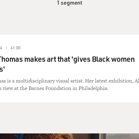
1 segment
4
41:00
Thomas makes art that 'gives Black women
s'
is a multidisciplinary visual artist. Her latest exhibition, Al
n view at the Barnes Foundation in Philadelphia.