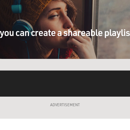
you can create a shareable playli
ADVERTISEMENT