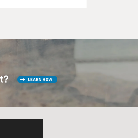
st?
LEARN HOW