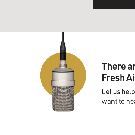
There a
Fresh A
Let us help
want to he