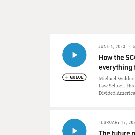
JUNE 6, 2023
How the SCO
everything 
QUEUE
Michael Waldman
Law School. His
Divided America
FEBRUARY 17, 20
The future 