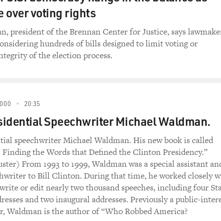
e over voting rights
, president of the Brennan Center for Justice, says lawmake
considering hundreds of bills designed to limit voting or
tegrity of the election process.
000
20:35
sidential Speechwriter Michael Waldman.
tial speechwriter Michael Waldman. His new book is called
Finding the Words that Defined the Clinton Presidency.”
ster) From 1993 to 1999, Waldman was a special assistant an
hwriter to Bill Clinton. During that time, he worked closely w
 write or edit nearly two thousand speeches, including four St
resses and two inaugural addresses. Previously a public-inter
er, Waldman is the author of “Who Robbed America?