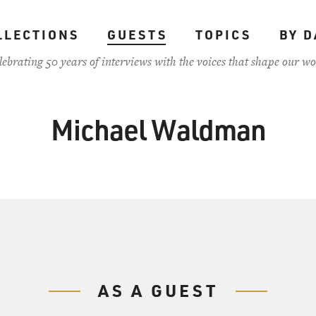
LLECTIONS
GUESTS
TOPICS
BY D
lebrating 50 years of interviews with the voices that shape our wo
Michael Waldman
AS A GUEST