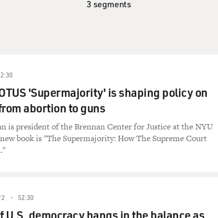
3 segments
52:30
TUS 'Supermajority' is shaping policy on
from abortion to guns
 is president of the Brennan Center for Justice at the NYU
 new book is "The Supermajority: How The Supreme Court
."
22
52:30
of U.S. democracy hangs in the balance as