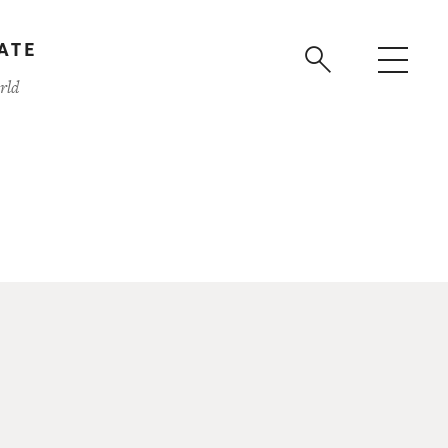
ATE
rld