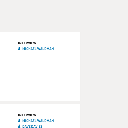
INTERVIEW
MICHAEL WALDMAN
INTERVIEW
MICHAEL WALDMAN
DAVE DAVIES