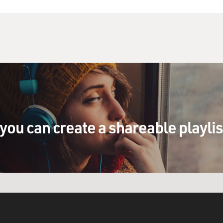
you can create a shareable playli