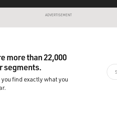
ADVERTISEMENT
re more than 22,000
ir segments.
 you find exactly what you
ar.