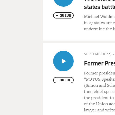
states battl
QUEUE
Michael Waldman
in 27 states are 
undermine the in
SEPTEMBER 27, 2
Former Pre
Former presiden
“POTUS Speaks: 
QUEUE
(Simon and Schu
then chief speec
the president to
of the Union add
lawyer and writ