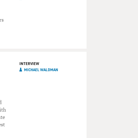
rs
INTERVIEW
MICHAEL WALDMAN
d
ith
ate
est