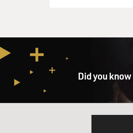
Did you know 