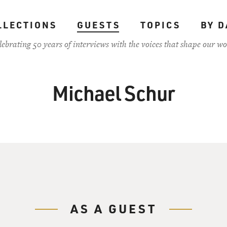
LLECTIONS
GUESTS
TOPICS
BY D
lebrating 50 years of interviews with the voices that shape our wo
Michael Schur
AS A GUEST