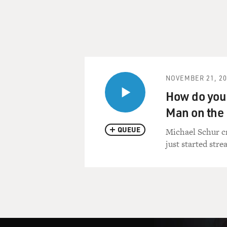
NOVEMBER 21, 20
How do you 
Man on the 
QUEUE
Michael Schur cr
just started stre