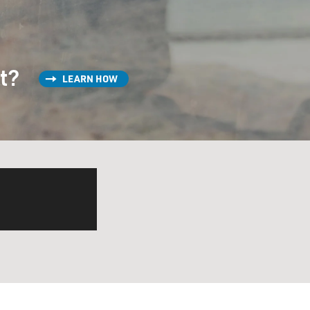
st?
LEARN HOW