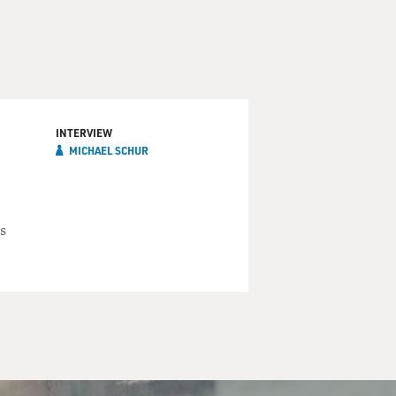
INTERVIEW
MICHAEL SCHUR
s