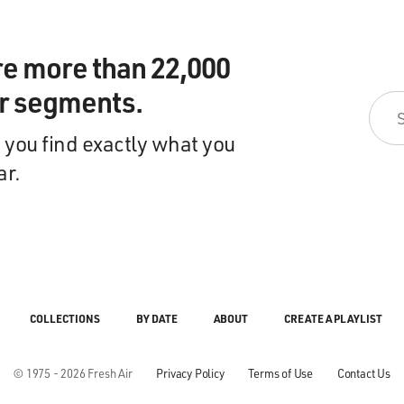
re more than 22,000
ir segments.
 you find exactly what you
ar.
COLLECTIONS
BY DATE
ABOUT
CREATE A PLAYLIST
© 1975 - 2026 Fresh Air
Privacy Policy
Terms of Use
Contact Us