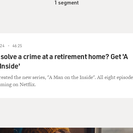
1 segment
24
46:25
solve a crime at a retirement home? Get 'A
Inside'
eated the new series, "A Man on the Inside". All eight episode
aming on Netflix.