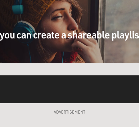
you can create a shareable playli
ADVERTISEMENT