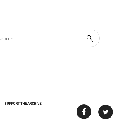
SUPPORT THE ARCHIVE