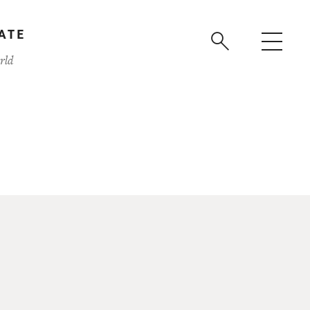
ATE
rld