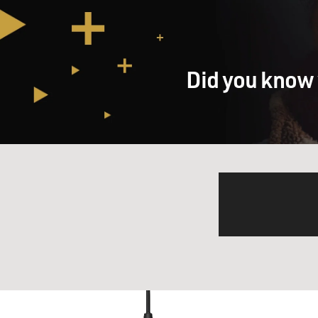
Did you know 