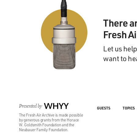
There a
Fresh A
Let us help
want to he
Presented by
WHYY
GUESTS
TOPICS
The Fresh Air Archive is made possible
by generous grants from the Horace
W. Goldsmith Foundation and the
Neubauer Family Foundation.